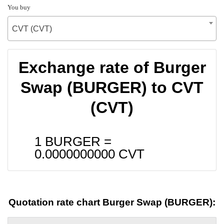
You buy
CVT (CVT)
Exchange rate of Burger
Swap (BURGER) to CVT
(CVT)
1 BURGER =
0.0000000000
CVT
Quotation rate chart Burger Swap (BURGER):