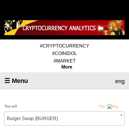
#CRYPTOCURRENCY
#COINIDOL
#MARKET
More
☰ Menu
eng
You sell
Flip
Burger Swap (BURGER)