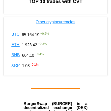
TOP 10 trades with CVT
Other cryptocurrencies
+
0.5
%
BTC
65 164.19
+
0.3
%
ETH
1 923.42
+
0.4
%
BNB
604.10
-0.1
%
XRP
1.03
BurgerSwap (BURGER) is a
decentralized exchange (DEX)