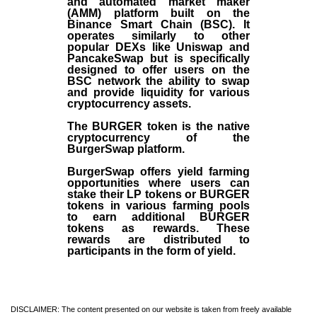
and automated market maker
(AMM) platform built on the
Binance Smart Chain (BSC). It
operates similarly to other
popular DEXs like Uniswap and
PancakeSwap but is specifically
designed to offer users on the
BSC network the ability to swap
and provide liquidity for various
cryptocurrency assets.
The BURGER token is the native
cryptocurrency of the
BurgerSwap platform.
BurgerSwap offers yield farming
opportunities where users can
stake their LP tokens or BURGER
tokens in various farming pools
to earn additional BURGER
tokens as rewards. These
rewards are distributed to
participants in the form of yield.
DISCLAIMER: The content presented on our website is taken from freely available