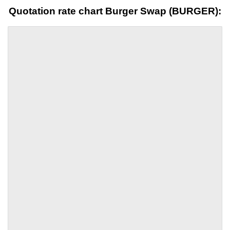
Quotation rate chart Burger Swap (BURGER):