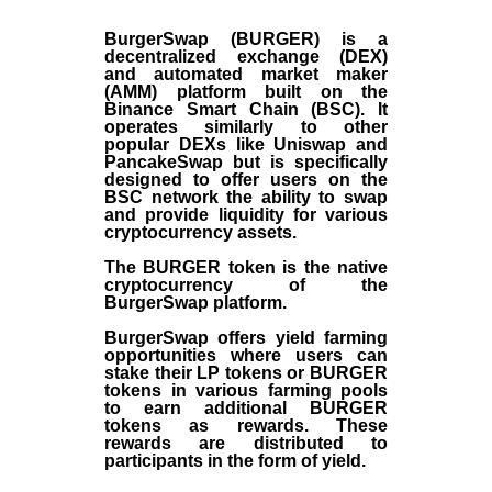
BurgerSwap (BURGER) is a
decentralized exchange (DEX)
and automated market maker
(AMM) platform built on the
Binance Smart Chain (BSC). It
operates similarly to other
popular DEXs like Uniswap and
PancakeSwap but is specifically
designed to offer users on the
BSC network the ability to swap
and provide liquidity for various
cryptocurrency assets.
The BURGER token is the native
cryptocurrency of the
BurgerSwap platform.
BurgerSwap offers yield farming
opportunities where users can
stake their LP tokens or BURGER
tokens in various farming pools
to earn additional BURGER
tokens as rewards. These
rewards are distributed to
participants in the form of yield.