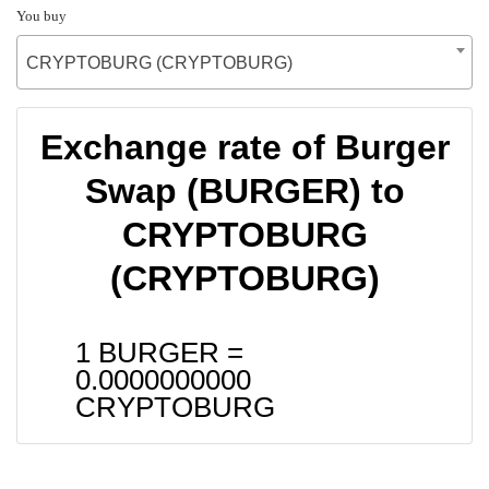
You buy
CRYPTOBURG (CRYPTOBURG)
Exchange rate of Burger
Swap (BURGER) to
CRYPTOBURG
(CRYPTOBURG)
1 BURGER =
0.0000000000
CRYPTOBURG