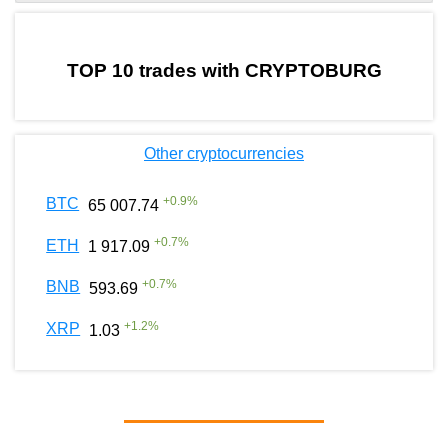
by TradingView
Graph chart for BURGERCRYPTOBURG
TOP 10 trades with CRYPTOBURG
Other cryptocurrencies
+
0.9
%
BTC
65 007.74
+
0.7
%
ETH
1 917.09
+
0.7
%
BNB
593.69
+
1.2
%
XRP
1.03