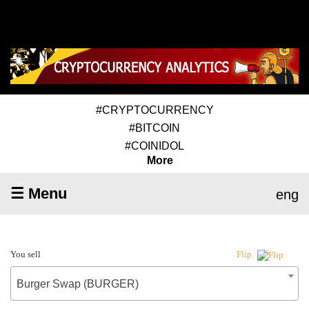
#CRYPTOCURRENCY
#BITCOIN
#COINIDOL
More
☰ Menu
eng
You sell
Flip
Burger Swap (BURGER)