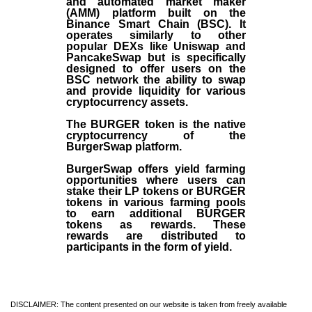
and automated market maker
(AMM) platform built on the
Binance Smart Chain (BSC). It
operates similarly to other
popular DEXs like Uniswap and
PancakeSwap but is specifically
designed to offer users on the
BSC network the ability to swap
and provide liquidity for various
cryptocurrency assets.
The BURGER token is the native
cryptocurrency of the
BurgerSwap platform.
BurgerSwap offers yield farming
opportunities where users can
stake their LP tokens or BURGER
tokens in various farming pools
to earn additional BURGER
tokens as rewards. These
rewards are distributed to
participants in the form of yield.
DISCLAIMER: The content presented on our website is taken from freely available