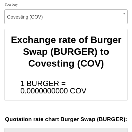
You buy
Covesting (COV)
Exchange rate of Burger
Swap (BURGER) to
Covesting (COV)
1 BURGER =
0.0000000000
COV
Quotation rate chart Burger Swap (BURGER):