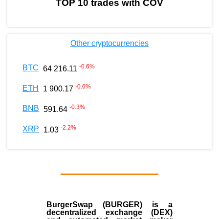
TOP 10 trades with COV
Other cryptocurrencies
-0.6
%
BTC
64 216.11
-0.6
%
ETH
1 900.17
-0.3
%
BNB
591.64
-2.2
%
XRP
1.03
BurgerSwap (BURGER) is a
decentralized exchange (DEX)