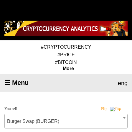
#CRYPTOCURRENCY
#PRICE
#BITCOIN
More
☰ Menu
eng
You sell
Flip
Burger Swap (BURGER)