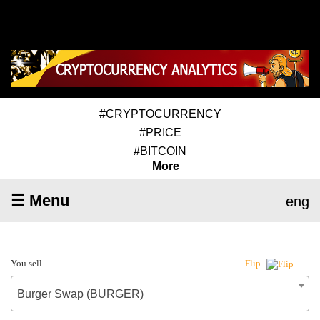
#CRYPTOCURRENCY
#PRICE
#BITCOIN
More
☰ Menu
eng
You sell
Flip
Burger Swap (BURGER)