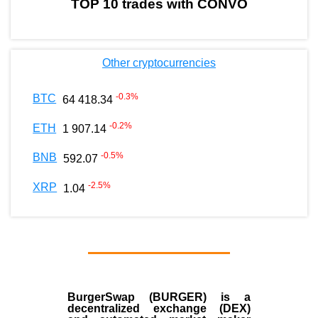
TOP 10 trades with CONVO
Other cryptocurrencies
-0.3
%
BTC
64 418.34
-0.2
%
ETH
1 907.14
-0.5
%
BNB
592.07
-2.5
%
XRP
1.04
BurgerSwap (BURGER) is a
decentralized exchange (DEX)