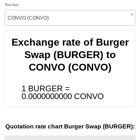
You buy
CONVO (CONVO)
Exchange rate of Burger
Swap (BURGER) to
CONVO (CONVO)
1 BURGER =
0.0000000000
CONVO
Quotation rate chart Burger Swap (BURGER):