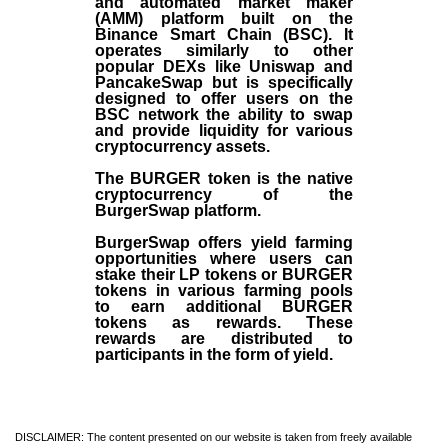
and automated market maker
(AMM) platform built on the
Binance Smart Chain (BSC). It
operates similarly to other
popular DEXs like Uniswap and
PancakeSwap but is specifically
designed to offer users on the
BSC network the ability to swap
and provide liquidity for various
cryptocurrency assets.
The BURGER token is the native
cryptocurrency of the
BurgerSwap platform.
BurgerSwap offers yield farming
opportunities where users can
stake their LP tokens or BURGER
tokens in various farming pools
to earn additional BURGER
tokens as rewards. These
rewards are distributed to
participants in the form of yield.
DISCLAIMER: The content presented on our website is taken from freely available