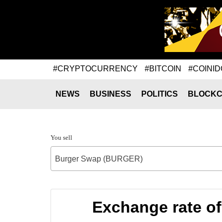
#CRYPTOCURRENCY
#BITCOIN
#COINID
NEWS
BUSINESS
POLITICS
BLOCKC
You sell
Burger Swap (BURGER)
Exchange rate o