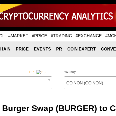
OL
#MARKET
#PRICE
#TRADING
#EXCHANGE
#MO
HAIN
PRICE
EVENTS
PR
COIN EXPERT
CONVE
You buy
Flip
COINON (COINON)
f Burger Swap (BURGER) to