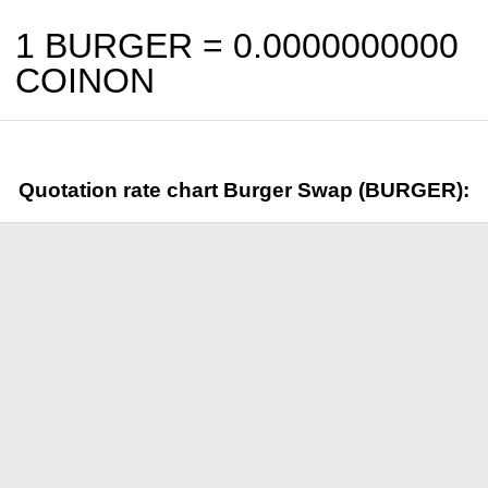
1 BURGER =
0.0000000000
COINON
Quotation rate chart Burger Swap (BURGER):