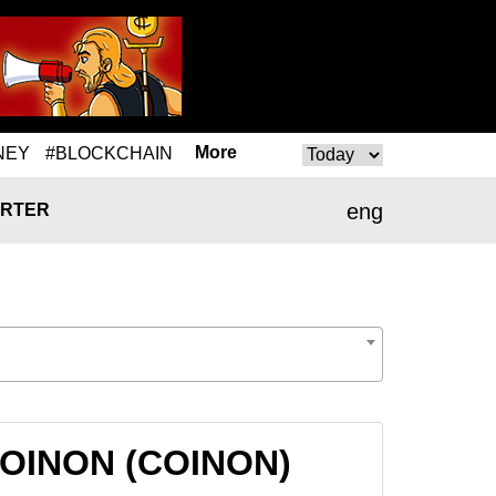
More
NEY
#BLOCKCHAIN
eng
RTER
 COINON (COINON)