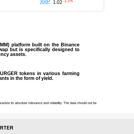
-1.2
%
XRP
1.02
M) platform built on the Binance
ap but is specifically designed to
rency assets.
 BURGER tokens in various farming
ts in the form of yield.
ntee its absolute relevance and reliability. The data should not be
RTER