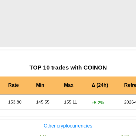
by TradingView
Graph chart for BURGERCOINON
TOP 10 trades with COINON
Rate
Min
Max
Δ (24h)
Refr
153.80
145.55
155.11
2026-
+5.2%
Other cryptocurrencies