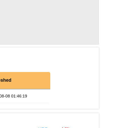
eshed
08-08 01:46:19