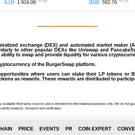
+
0.3
%
+
0.1
%
ETH
BNB
1 916.08
592.76
ralized exchange (DEX) and automated market maker (AM
milarly to other popular DEXs like Uniswap and PancakeSw
ability to swap and provide liquidity for various cryptocur
yptocurrency of the BurgerSwap platform.
opportunities where users can stake their LP tokens or
ens as rewards. These rewards are distributed to participan
vailable third-party sources and is intended for informational purposes only. We do not guara
careful analysis, research and verification.
HAIN
PRICE
EVENTS
PR
COIN EXPERT
CONVE