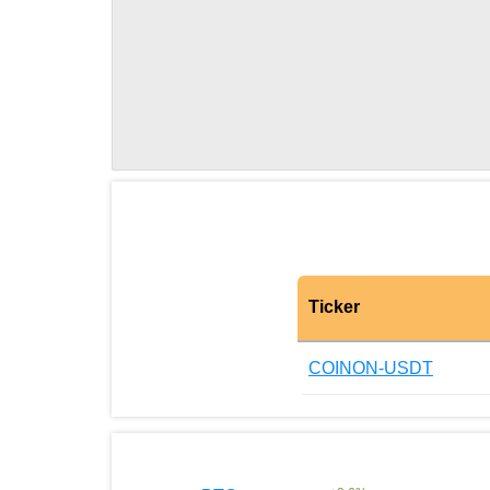
Ticker
COINON-USDT