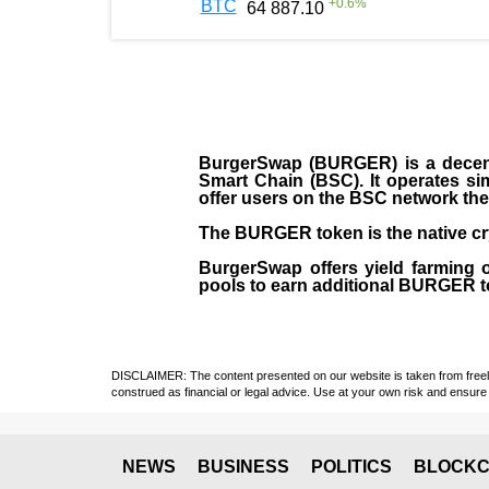
+
0.6
%
BTC
64 887.10
BurgerSwap (BURGER) is a decent
Smart Chain (BSC). It operates si
offer users on the BSC network the 
The BURGER token is the native cr
BurgerSwap offers yield farming 
pools to earn additional BURGER tok
DISCLAIMER: The content presented on our website is taken from freely a
construed as financial or legal advice. Use at your own risk and ensure 
NEWS
BUSINESS
POLITICS
BLOCKC