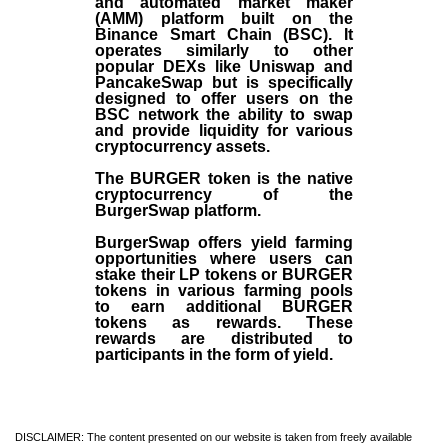
and automated market maker
(AMM) platform built on the
Binance Smart Chain (BSC). It
operates similarly to other
popular DEXs like Uniswap and
PancakeSwap but is specifically
designed to offer users on the
BSC network the ability to swap
and provide liquidity for various
cryptocurrency assets.
The BURGER token is the native
cryptocurrency of the
BurgerSwap platform.
BurgerSwap offers yield farming
opportunities where users can
stake their LP tokens or BURGER
tokens in various farming pools
to earn additional BURGER
tokens as rewards. These
rewards are distributed to
participants in the form of yield.
DISCLAIMER: The content presented on our website is taken from freely available