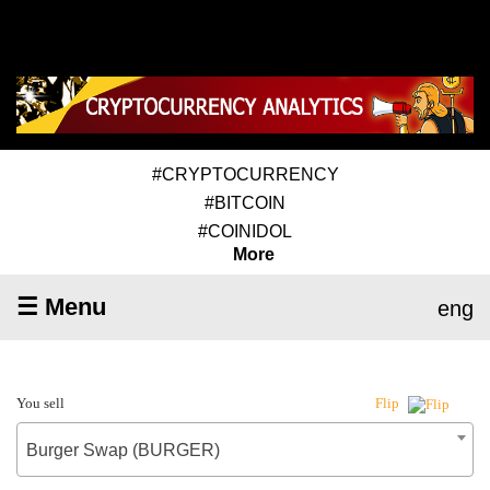
#CRYPTOCURRENCY
#BITCOIN
#COINIDOL
More
☰ Menu
eng
You sell
Flip
Burger Swap (BURGER)