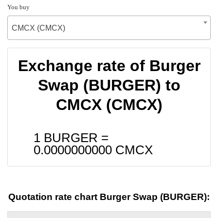
You buy
CMCX (CMCX)
Exchange rate of Burger
Swap (BURGER) to
CMCX (CMCX)
1 BURGER =
0.0000000000
CMCX
Quotation rate chart Burger Swap (BURGER):