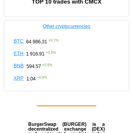
TOP 10 trades with CMCX
Other cryptocurrencies
+
0.7
%
BTC
64 986.31
+
0.5
%
ETH
1 916.91
+
0.9
%
BNB
594.57
+
0.8
%
XRP
1.04
BurgerSwap (BURGER) is a
decentralized exchange (DEX)