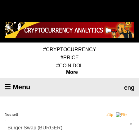
#CRYPTOCURRENCY
#PRICE
#COINIDOL
More
☰ Menu
eng
You sell
Flip
Burger Swap (BURGER)