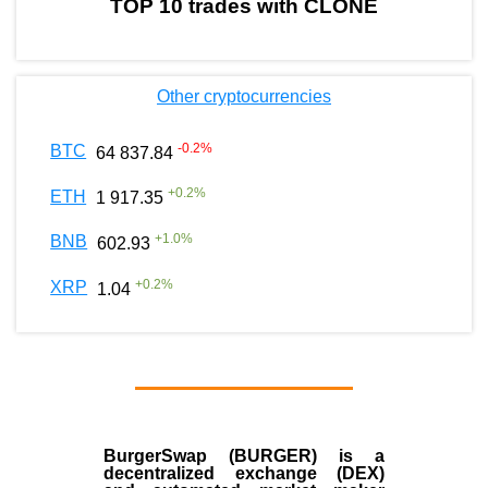
TOP 10 trades with CLONE
Other cryptocurrencies
-0.2
%
BTC
64 837.84
+
0.2
%
ETH
1 917.35
+
1.0
%
BNB
602.93
+
0.2
%
XRP
1.04
BurgerSwap (BURGER) is a
decentralized exchange (DEX)