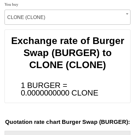
You buy
CLONE (CLONE)
Exchange rate of Burger
Swap (BURGER) to
CLONE (CLONE)
1 BURGER =
0.0000000000
CLONE
Quotation rate chart Burger Swap (BURGER):