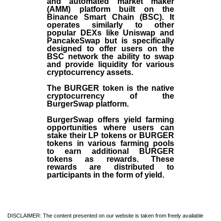
and automated market maker
(AMM) platform built on the
Binance Smart Chain (BSC). It
operates similarly to other
popular DEXs like Uniswap and
PancakeSwap but is specifically
designed to offer users on the
BSC network the ability to swap
and provide liquidity for various
cryptocurrency assets.
The BURGER token is the native
cryptocurrency of the
BurgerSwap platform.
BurgerSwap offers yield farming
opportunities where users can
stake their LP tokens or BURGER
tokens in various farming pools
to earn additional BURGER
tokens as rewards. These
rewards are distributed to
participants in the form of yield.
DISCLAIMER: The content presented on our website is taken from freely available