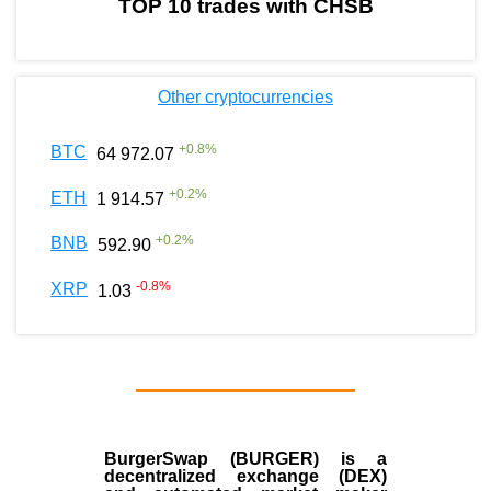
TOP 10 trades with CHSB
Other cryptocurrencies
+
0.8
%
BTC
64 972.07
+
0.2
%
ETH
1 914.57
+
0.2
%
BNB
592.90
-0.8
%
XRP
1.03
BurgerSwap (BURGER) is a
decentralized exchange (DEX)