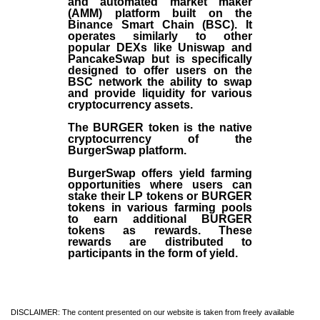
and automated market maker
(AMM) platform built on the
Binance Smart Chain (BSC). It
operates similarly to other
popular DEXs like Uniswap and
PancakeSwap but is specifically
designed to offer users on the
BSC network the ability to swap
and provide liquidity for various
cryptocurrency assets.
The BURGER token is the native
cryptocurrency of the
BurgerSwap platform.
BurgerSwap offers yield farming
opportunities where users can
stake their LP tokens or BURGER
tokens in various farming pools
to earn additional BURGER
tokens as rewards. These
rewards are distributed to
participants in the form of yield.
DISCLAIMER: The content presented on our website is taken from freely available