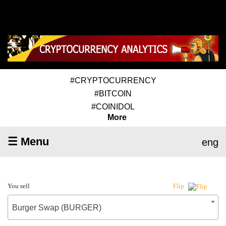
#CRYPTOCURRENCY
#BITCOIN
#COINIDOL
More
☰ Menu
eng
You sell
Flip
Burger Swap (BURGER)