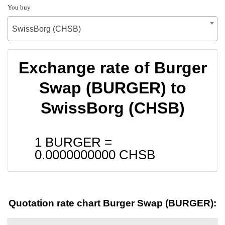
You buy
SwissBorg (CHSB)
Exchange rate of Burger
Swap (BURGER) to
SwissBorg (CHSB)
1 BURGER =
0.0000000000
CHSB
Quotation rate chart Burger Swap (BURGER):