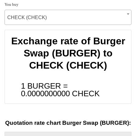
You buy
CHECK (CHECK)
Exchange rate of Burger
Swap (BURGER) to
CHECK (CHECK)
1 BURGER =
0.0000000000
CHECK
Quotation rate chart Burger Swap (BURGER):