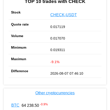
TOP 10 trades with CHECK
CHECK-USDT
0.017119
0.017070
0.019311
-9.1%
2026-08-07 07:46:10
Other cryptocurrencies
-0.9
%
BTC
64 238.50