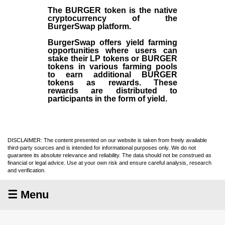
The BURGER token is the native
cryptocurrency of the
BurgerSwap platform.
BurgerSwap offers yield farming
opportunities where users can
stake their LP tokens or BURGER
tokens in various farming pools
to earn additional BURGER
tokens as rewards. These
rewards are distributed to
participants in the form of yield.
DISCLAIMER: The content presented on our website is taken from freely available
third-party sources and is intended for informational purposes only. We do not
guarantee its absolute relevance and reliability. The data should not be construed as
financial or legal advice. Use at your own risk and ensure careful analysis, research
and verification.
☰ Menu