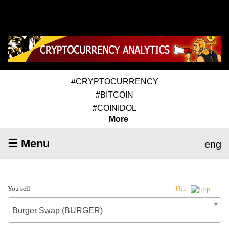
#CRYPTOCURRENCY
#BITCOIN
#COINIDOL
More
☰ Menu
eng
You sell
Flip
Burger Swap (BURGER)