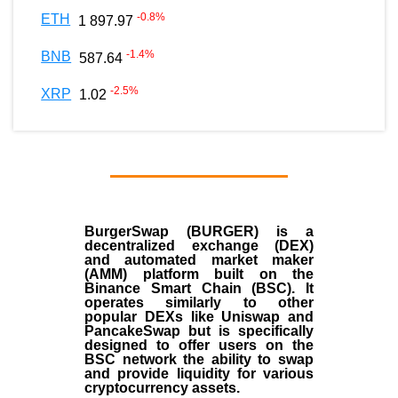
-0.8
%
ETH
1 897.97
-1.4
%
BNB
587.64
-2.5
%
XRP
1.02
BurgerSwap (BURGER) is a
decentralized exchange (DEX)
and automated market maker
(AMM) platform built on the
Binance Smart Chain (BSC). It
operates similarly to other
popular DEXs like Uniswap and
PancakeSwap but is specifically
designed to offer users on the
BSC network the ability to swap
and provide liquidity for various
cryptocurrency assets.