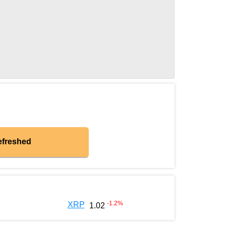
efreshed
-1.2
%
XRP
1.02