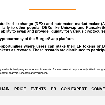
ralized exchange (DEX) and automated market maker (AM
milarly to other popular DEXs like Uniswap and PancakeSw
ability to swap and provide liquidity for various cryptocur
yptocurrency of the BurgerSwap platform.
opportunities where users can stake their LP tokens or
ens as rewards. These rewards are distributed to participan
vailable third-party sources and is intended for informational purposes only. We do not guara
careful analysis, research and verification.
HAIN
PRICE
EVENTS
PR
COIN EXPERT
CONVE