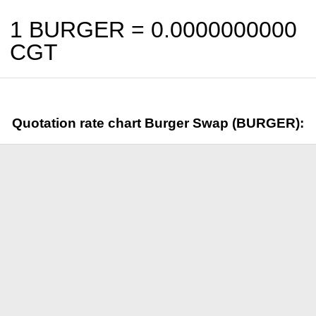
1 BURGER =
0.0000000000
CGT
Quotation rate chart Burger Swap (BURGER):