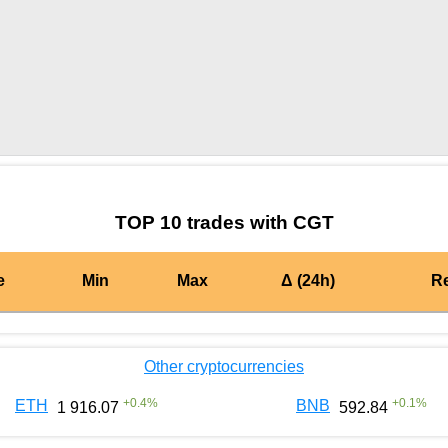
by TradingView
Graph chart for BURGERCGT
TOP 10 trades with CGT
e
Min
Max
Δ (24h)
R
Other cryptocurrencies
+
0.4
%
+
0.1
%
ETH
BNB
1 916.07
592.84