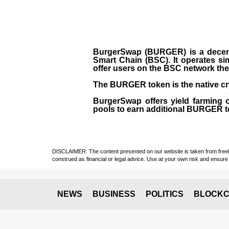
BurgerSwap (BURGER) is a decent
Smart Chain (BSC). It operates si
offer users on the BSC network the 
The BURGER token is the native cr
BurgerSwap offers yield farming 
pools to earn additional BURGER tok
DISCLAIMER: The content presented on our website is taken from freely a
construed as financial or legal advice. Use at your own risk and ensure 
NEWS
BUSINESS
POLITICS
BLOCKC