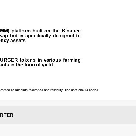
M) platform built on the Binance
ap but is specifically designed to
rency assets.
 BURGER tokens in various farming
ts in the form of yield.
ntee its absolute relevance and reliability. The data should not be
RTER