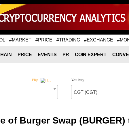
OL
#MARKET
#PRICE
#TRADING
#EXCHANGE
#MO
HAIN
PRICE
EVENTS
PR
COIN EXPERT
CONVE
You buy
Flip
CGT (CGT)
te of Burger Swap (BURGER) 