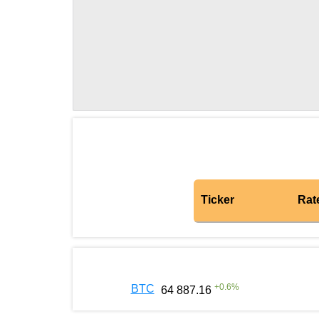
Ticker
Rat
+
0.6
%
BTC
64 887.16