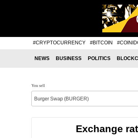
#CRYPTOCURRENCY
#BITCOIN
#COINID
NEWS
BUSINESS
POLITICS
BLOCKC
You sell
Burger Swap (BURGER)
Exchange ra