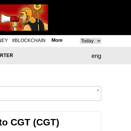
More
NEY
#BLOCKCHAIN
eng
RTER
to CGT (CGT)