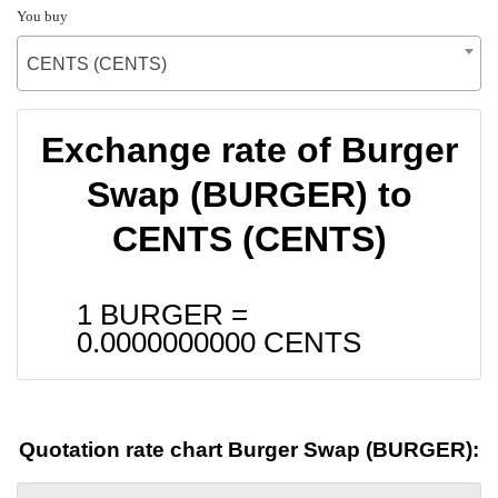
You buy
CENTS (CENTS)
Exchange rate of Burger
Swap (BURGER) to
CENTS (CENTS)
1 BURGER =
0.0000000000
CENTS
Quotation rate chart Burger Swap (BURGER):