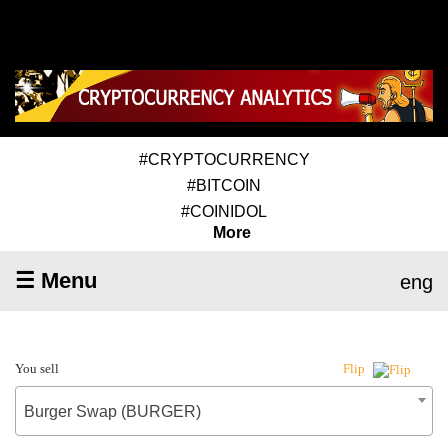
#CRYPTOCURRENCY
#BITCOIN
#COINIDOL
More
☰ Menu
eng
You sell
Flip
Burger Swap (BURGER)