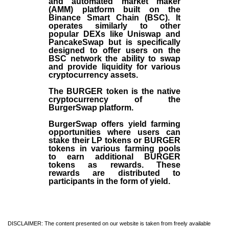
and automated market maker
(AMM) platform built on the
Binance Smart Chain (BSC). It
operates similarly to other
popular DEXs like Uniswap and
PancakeSwap but is specifically
designed to offer users on the
BSC network the ability to swap
and provide liquidity for various
cryptocurrency assets.
The BURGER token is the native
cryptocurrency of the
BurgerSwap platform.
BurgerSwap offers yield farming
opportunities where users can
stake their LP tokens or BURGER
tokens in various farming pools
to earn additional BURGER
tokens as rewards. These
rewards are distributed to
participants in the form of yield.
DISCLAIMER: The content presented on our website is taken from freely available