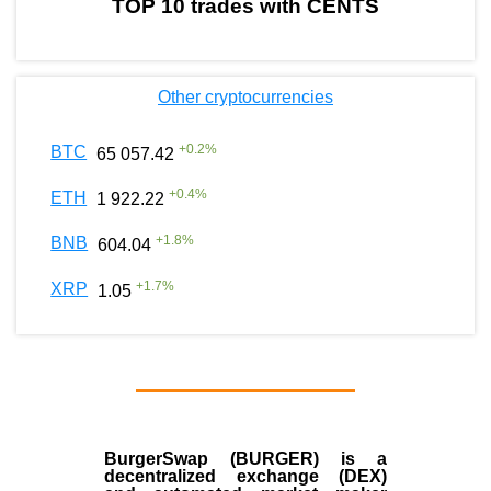
TOP 10 trades with CENTS
Other cryptocurrencies
+
0.2
%
BTC
65 057.42
+
0.4
%
ETH
1 922.22
+
1.8
%
BNB
604.04
+
1.7
%
XRP
1.05
BurgerSwap (BURGER) is a
decentralized exchange (DEX)