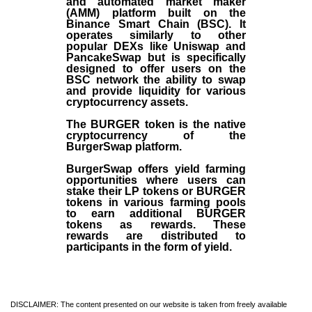
and automated market maker
(AMM) platform built on the
Binance Smart Chain (BSC). It
operates similarly to other
popular DEXs like Uniswap and
PancakeSwap but is specifically
designed to offer users on the
BSC network the ability to swap
and provide liquidity for various
cryptocurrency assets.
The BURGER token is the native
cryptocurrency of the
BurgerSwap platform.
BurgerSwap offers yield farming
opportunities where users can
stake their LP tokens or BURGER
tokens in various farming pools
to earn additional BURGER
tokens as rewards. These
rewards are distributed to
participants in the form of yield.
DISCLAIMER: The content presented on our website is taken from freely available