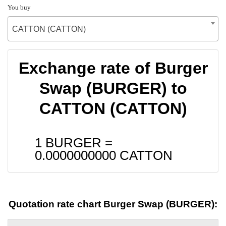
You buy
CATTON (CATTON)
Exchange rate of Burger
Swap (BURGER) to
CATTON (CATTON)
1 BURGER =
0.0000000000
CATTON
Quotation rate chart Burger Swap (BURGER):