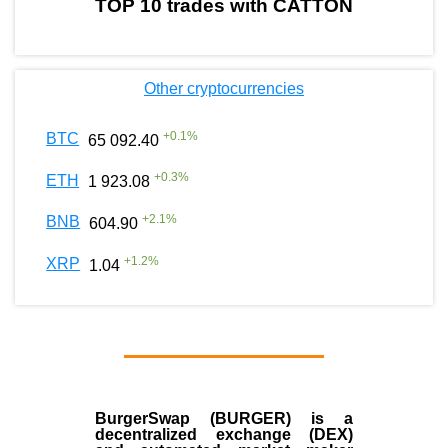
TOP 10 trades with CATTON
Other cryptocurrencies
+
0.1
%
BTC
65 092.40
+
0.3
%
ETH
1 923.08
+
2.1
%
BNB
604.90
+
1.2
%
XRP
1.04
BurgerSwap (BURGER) is a
decentralized exchange (DEX)