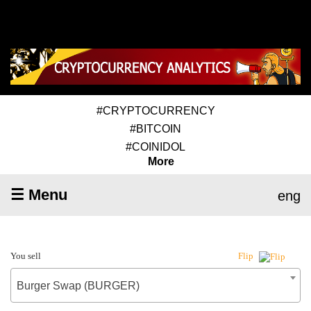
#CRYPTOCURRENCY
#BITCOIN
#COINIDOL
More
☰ Menu
eng
You sell
Flip
Burger Swap (BURGER)