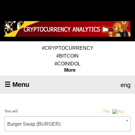
#CRYPTOCURRENCY
#BITCOIN
#COINIDOL
More
☰ Menu
eng
You sell
Flip
Burger Swap (BURGER)