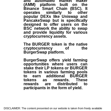
and automated market maker
(AMM) platform built on the
Binance Smart Chain (BSC). It
operates similarly to other
popular DEXs like Uniswap and
PancakeSwap but is specifically
designed to offer users on the
BSC network the ability to swap
and provide liquidity for various
cryptocurrency assets.
The BURGER token is the native
cryptocurrency of the
BurgerSwap platform.
BurgerSwap offers yield farming
opportunities where users can
stake their LP tokens or BURGER
tokens in various farming pools
to earn additional BURGER
tokens as rewards. These
rewards are distributed to
participants in the form of yield.
DISCLAIMER: The content presented on our website is taken from freely available