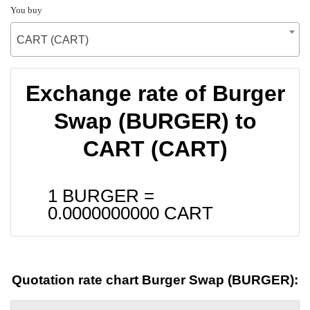
You buy
CART (CART)
Exchange rate of Burger
Swap (BURGER) to
CART (CART)
1 BURGER =
0.0000000000
CART
Quotation rate chart Burger Swap (BURGER):