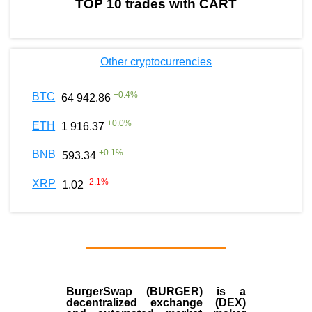
TOP 10 trades with CART
Other cryptocurrencies
+
0.4
%
BTC
64 942.86
+
0.0
%
ETH
1 916.37
+
0.1
%
BNB
593.34
-2.1
%
XRP
1.02
BurgerSwap (BURGER) is a
decentralized exchange (DEX)