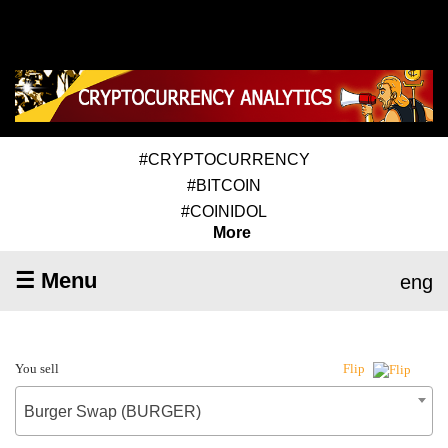
#CRYPTOCURRENCY
#BITCOIN
#COINIDOL
More
☰ Menu
eng
You sell
Flip
Burger Swap (BURGER)