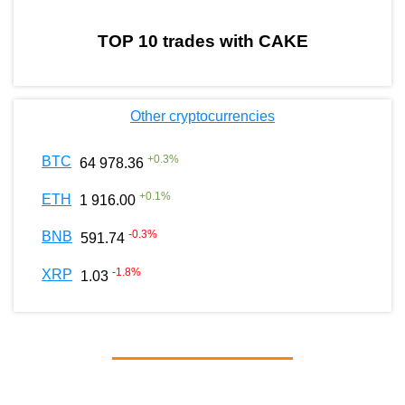
TOP 10 trades with CAKE
Other cryptocurrencies
+
0.3
%
BTC
64 978.36
+
0.1
%
ETH
1 916.00
-0.3
%
BNB
591.74
-1.8
%
XRP
1.03