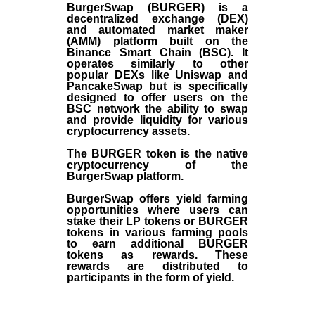
BurgerSwap (BURGER) is a
decentralized exchange (DEX)
and automated market maker
(AMM) platform built on the
Binance Smart Chain (BSC). It
operates similarly to other
popular DEXs like Uniswap and
PancakeSwap but is specifically
designed to offer users on the
BSC network the ability to swap
and provide liquidity for various
cryptocurrency assets.
The BURGER token is the native
cryptocurrency of the
BurgerSwap platform.
BurgerSwap offers yield farming
opportunities where users can
stake their LP tokens or BURGER
tokens in various farming pools
to earn additional BURGER
tokens as rewards. These
rewards are distributed to
participants in the form of yield.