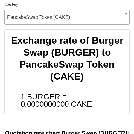
You buy
PancakeSwap Token (CAKE)
Exchange rate of Burger
Swap (BURGER) to
PancakeSwap Token
(CAKE)
1 BURGER =
0.0000000000
CAKE
Quotation rate chart Burger Swap (BURGER):