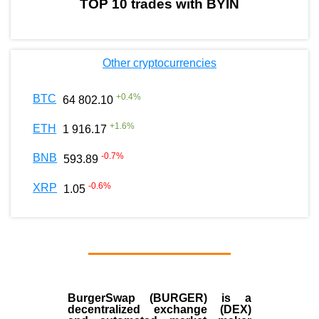
TOP 10 trades with BYIN
Other cryptocurrencies
+
0.4
%
BTC
64 802.10
+
1.6
%
ETH
1 916.17
-0.7
%
BNB
593.89
-0.6
%
XRP
1.05
BurgerSwap (BURGER) is a
decentralized exchange (DEX)