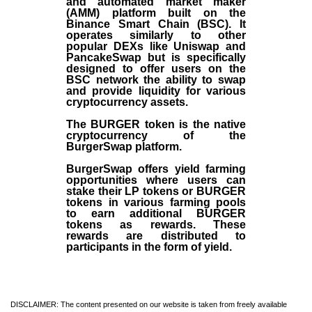
and automated market maker
(AMM) platform built on the
Binance Smart Chain (BSC). It
operates similarly to other
popular DEXs like Uniswap and
PancakeSwap but is specifically
designed to offer users on the
BSC network the ability to swap
and provide liquidity for various
cryptocurrency assets.
The BURGER token is the native
cryptocurrency of the
BurgerSwap platform.
BurgerSwap offers yield farming
opportunities where users can
stake their LP tokens or BURGER
tokens in various farming pools
to earn additional BURGER
tokens as rewards. These
rewards are distributed to
participants in the form of yield.
DISCLAIMER: The content presented on our website is taken from freely available