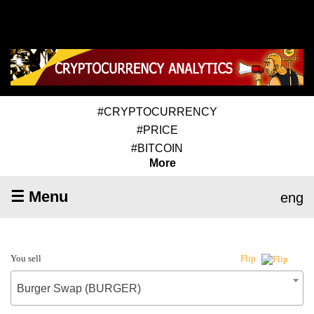
#CRYPTOCURRENCY
#PRICE
#BITCOIN
More
☰ Menu
eng
You sell
Flip
Burger Swap (BURGER)