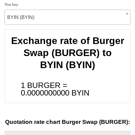
You buy
BYIN (BYIN)
Exchange rate of Burger
Swap (BURGER) to
BYIN (BYIN)
1 BURGER =
0.0000000000
BYIN
Quotation rate chart Burger Swap (BURGER):