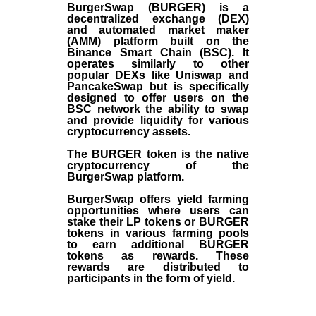
BurgerSwap (BURGER) is a
decentralized exchange (DEX)
and automated market maker
(AMM) platform built on the
Binance Smart Chain (BSC). It
operates similarly to other
popular DEXs like Uniswap and
PancakeSwap but is specifically
designed to offer users on the
BSC network the ability to swap
and provide liquidity for various
cryptocurrency assets.
The BURGER token is the native
cryptocurrency of the
BurgerSwap platform.
BurgerSwap offers yield farming
opportunities where users can
stake their LP tokens or BURGER
tokens in various farming pools
to earn additional BURGER
tokens as rewards. These
rewards are distributed to
participants in the form of yield.