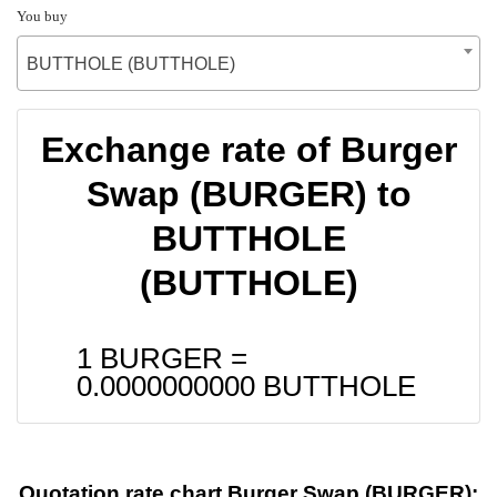
You buy
BUTTHOLE (BUTTHOLE)
Exchange rate of Burger
Swap (BURGER) to
BUTTHOLE
(BUTTHOLE)
1 BURGER =
0.0000000000
BUTTHOLE
Quotation rate chart Burger Swap (BURGER):