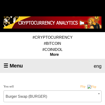
#CRYPTOCURRENCY
#BITCOIN
#COINIDOL
More
☰ Menu
eng
You sell
Flip
Burger Swap (BURGER)