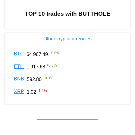
TOP 10 trades with BUTTHOLE
Other cryptocurrencies
+
0.8
%
BTC
64 967.49
+
0.3
%
ETH
1 917.68
+
0.3
%
BNB
592.80
-1.2
%
XRP
1.02