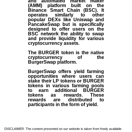
and automated market maker
(AMM) platform built on the
Binance Smart Chain (BSC). It
operates similarly to other
popular DEXs like Uniswap and
PancakeSwap but is specifically
designed to offer users on the
BSC network the ability to swap
and provide liquidity for various
cryptocurrency assets.
The BURGER token is the native
cryptocurrency of the
BurgerSwap platform.
BurgerSwap offers yield farming
opportunities where users can
stake their LP tokens or BURGER
tokens in various farming pools
to earn additional BURGER
tokens as rewards. These
rewards are distributed to
participants in the form of yield.
DISCLAIMER: The content presented on our website is taken from freely available