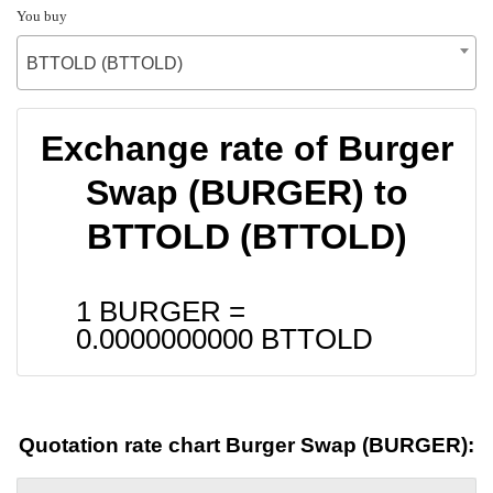
You buy
BTTOLD (BTTOLD)
Exchange rate of Burger
Swap (BURGER) to
BTTOLD (BTTOLD)
1 BURGER =
0.0000000000
BTTOLD
Quotation rate chart Burger Swap (BURGER):