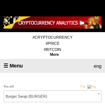
#CRYPTOCURRENCY
#PRICE
#BITCOIN
More
☰ Menu
eng
You sell
Flip
Burger Swap (BURGER)