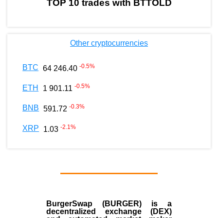
TOP 10 trades with BTTOLD
Other cryptocurrencies
-0.5
%
BTC
64 246.40
-0.5
%
ETH
1 901.11
-0.3
%
BNB
591.72
-2.1
%
XRP
1.03
BurgerSwap (BURGER) is a
decentralized exchange (DEX)