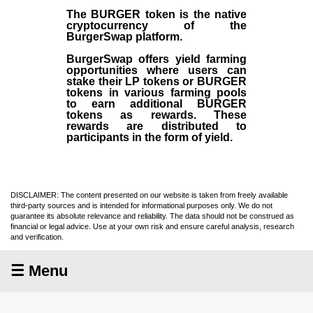
The BURGER token is the native
cryptocurrency of the
BurgerSwap platform.
BurgerSwap offers yield farming
opportunities where users can
stake their LP tokens or BURGER
tokens in various farming pools
to earn additional BURGER
tokens as rewards. These
rewards are distributed to
participants in the form of yield.
DISCLAIMER: The content presented on our website is taken from freely available
third-party sources and is intended for informational purposes only. We do not
guarantee its absolute relevance and reliability. The data should not be construed as
financial or legal advice. Use at your own risk and ensure careful analysis, research
and verification.
☰ Menu