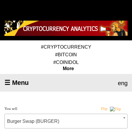
#CRYPTOCURRENCY
#BITCOIN
#COINIDOL
More
☰ Menu
eng
You sell
Flip
Burger Swap (BURGER)