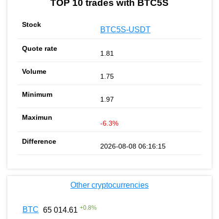
TOP 10 trades with BTC5S
BTC5S-USDT
1.81
1.75
1.97
-6.3%
2026-08-08 06:16:15
Other cryptocurrencies
+
0.8
%
BTC
65 014.61