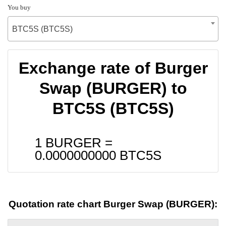
You buy
BTC5S (BTC5S)
Exchange rate of Burger
Swap (BURGER) to
BTC5S (BTC5S)
1 BURGER =
0.0000000000
BTC5S
Quotation rate chart Burger Swap (BURGER):