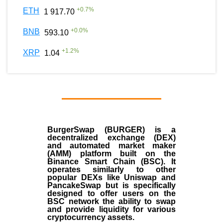
+
0.7
%
ETH
1 917.70
+
0.0
%
BNB
593.10
+
1.2
%
XRP
1.04
BurgerSwap (BURGER) is a
decentralized exchange (DEX)
and automated market maker
(AMM) platform built on the
Binance Smart Chain (BSC). It
operates similarly to other
popular DEXs like Uniswap and
PancakeSwap but is specifically
designed to offer users on the
BSC network the ability to swap
and provide liquidity for various
cryptocurrency assets.