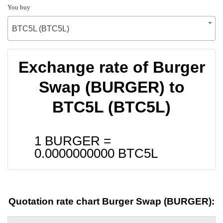
You buy
BTC5L (BTC5L)
Exchange rate of Burger
Swap (BURGER) to
BTC5L (BTC5L)
1 BURGER =
0.0000000000
BTC5L
Quotation rate chart Burger Swap (BURGER):