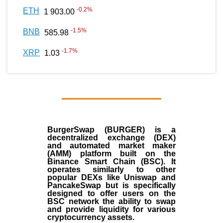
-0.2
%
ETH
1 903.00
-1.5
%
BNB
585.98
-1.7
%
XRP
1.03
BurgerSwap (BURGER) is a
decentralized exchange (DEX)
and automated market maker
(AMM) platform built on the
Binance Smart Chain (BSC). It
operates similarly to other
popular DEXs like Uniswap and
PancakeSwap but is specifically
designed to offer users on the
BSC network the ability to swap
and provide liquidity for various
cryptocurrency assets.