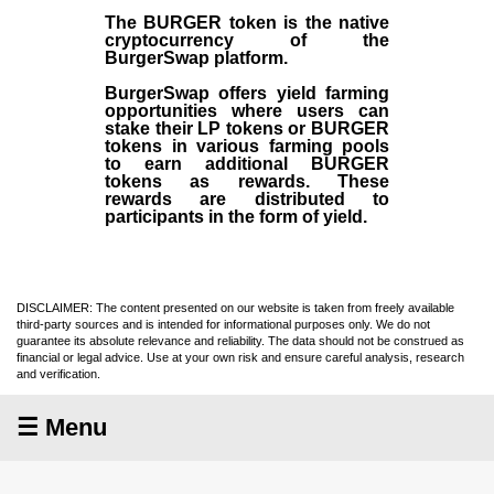
The BURGER token is the native
cryptocurrency of the
BurgerSwap platform.
BurgerSwap offers yield farming
opportunities where users can
stake their LP tokens or BURGER
tokens in various farming pools
to earn additional BURGER
tokens as rewards. These
rewards are distributed to
participants in the form of yield.
DISCLAIMER: The content presented on our website is taken from freely available
third-party sources and is intended for informational purposes only. We do not
guarantee its absolute relevance and reliability. The data should not be construed as
financial or legal advice. Use at your own risk and ensure careful analysis, research
and verification.
☰ Menu