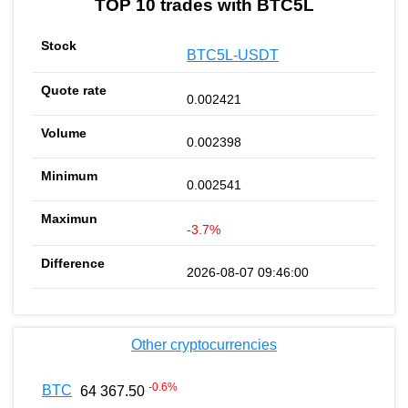
TOP 10 trades with BTC5L
BTC5L-USDT
0.002421
0.002398
0.002541
-3.7%
2026-08-07 09:46:00
Other cryptocurrencies
-0.6
%
BTC
64 367.50