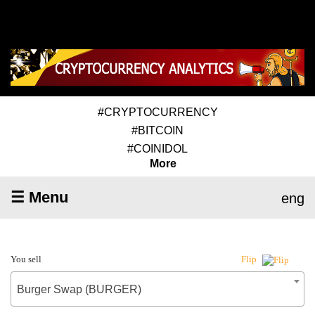
#CRYPTOCURRENCY
#BITCOIN
#COINIDOL
More
☰ Menu
eng
You sell
Flip
Burger Swap (BURGER)