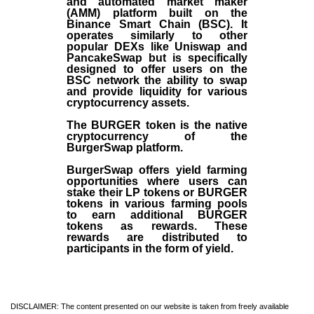
and automated market maker
(AMM) platform built on the
Binance Smart Chain (BSC). It
operates similarly to other
popular DEXs like Uniswap and
PancakeSwap but is specifically
designed to offer users on the
BSC network the ability to swap
and provide liquidity for various
cryptocurrency assets.
The BURGER token is the native
cryptocurrency of the
BurgerSwap platform.
BurgerSwap offers yield farming
opportunities where users can
stake their LP tokens or BURGER
tokens in various farming pools
to earn additional BURGER
tokens as rewards. These
rewards are distributed to
participants in the form of yield.
DISCLAIMER: The content presented on our website is taken from freely available