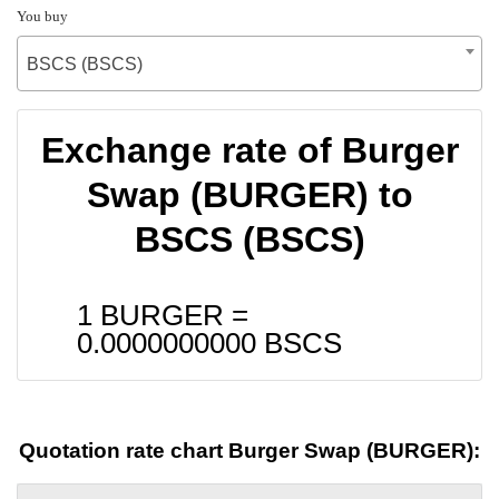
You buy
BSCS (BSCS)
Exchange rate of Burger
Swap (BURGER) to
BSCS (BSCS)
1 BURGER =
0.0000000000
BSCS
Quotation rate chart Burger Swap (BURGER):