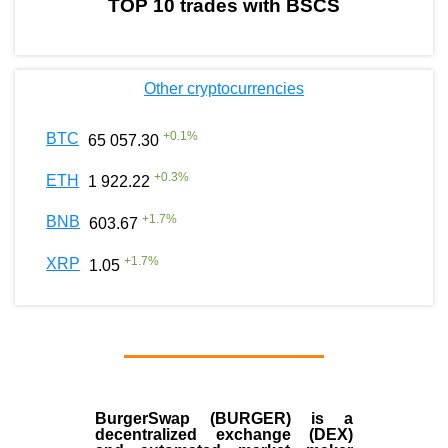
TOP 10 trades with BSCS
Other cryptocurrencies
+
0.1
%
BTC
65 057.30
+
0.3
%
ETH
1 922.22
+
1.7
%
BNB
603.67
+
1.7
%
XRP
1.05
BurgerSwap (BURGER) is a
decentralized exchange (DEX)