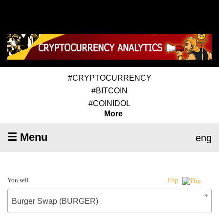
#CRYPTOCURRENCY
#BITCOIN
#COINIDOL
More
☰ Menu
eng
You sell
Flip
Burger Swap (BURGER)