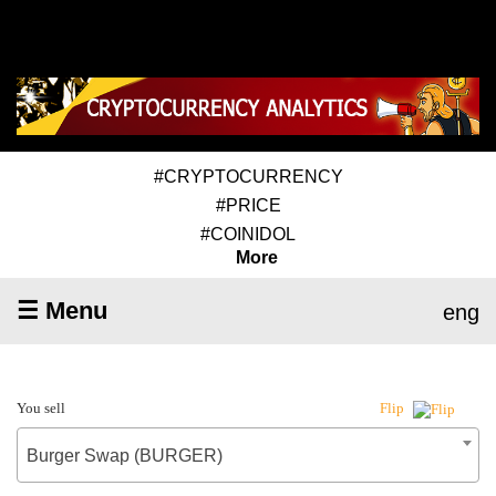
#CRYPTOCURRENCY
#PRICE
#COINIDOL
More
☰ Menu
eng
You sell
Flip
Burger Swap (BURGER)