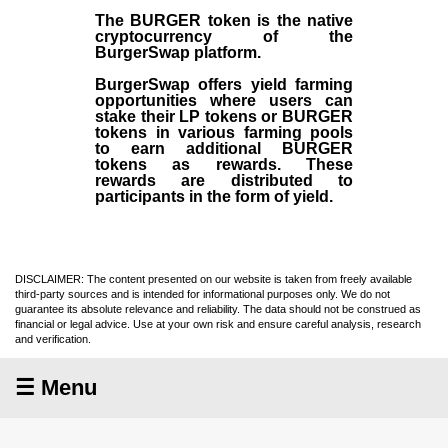
The BURGER token is the native
cryptocurrency of the
BurgerSwap platform.
BurgerSwap offers yield farming
opportunities where users can
stake their LP tokens or BURGER
tokens in various farming pools
to earn additional BURGER
tokens as rewards. These
rewards are distributed to
participants in the form of yield.
DISCLAIMER: The content presented on our website is taken from freely available
third-party sources and is intended for informational purposes only. We do not
guarantee its absolute relevance and reliability. The data should not be construed as
financial or legal advice. Use at your own risk and ensure careful analysis, research
and verification.
☰ Menu