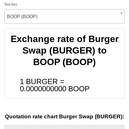
You buy
BOOP (BOOP)
Exchange rate of Burger
Swap (BURGER) to
BOOP (BOOP)
1 BURGER =
0.0000000000
BOOP
Quotation rate chart Burger Swap (BURGER):