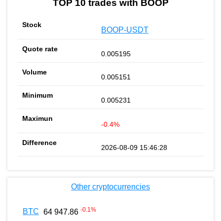
TOP 10 trades with BOOP
BOOP-USDT
0.005195
0.005151
0.005231
-0.4%
2026-08-09 15:46:28
Other cryptocurrencies
-0.1
%
BTC
64 947.86