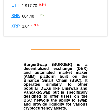
-0.1
%
ETH
1 917.70
+
1.1
%
BNB
604.48
-0.3
%
XRP
1.04
BurgerSwap (BURGER) is a
decentralized exchange (DEX)
and automated market maker
(AMM) platform built on the
Binance Smart Chain (BSC). It
operates similarly to other
popular DEXs like Uniswap and
PancakeSwap but is specifically
designed to offer users on the
BSC network the ability to swap
and provide liquidity for various
cryptocurrency assets.