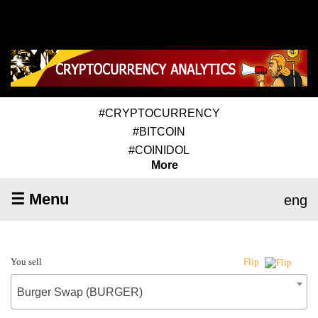
#CRYPTOCURRENCY
#BITCOIN
#COINIDOL
More
☰ Menu
eng
You sell
Flip
Burger Swap (BURGER)