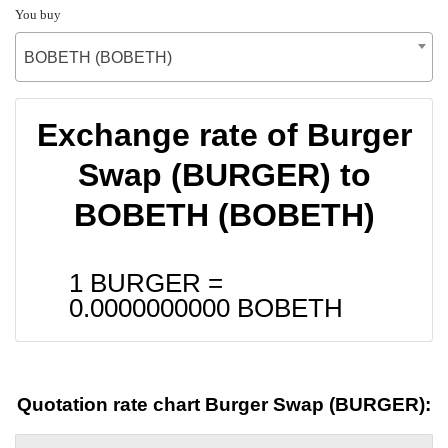
You buy
BOBETH (BOBETH)
Exchange rate of Burger
Swap (BURGER) to
BOBETH (BOBETH)
1 BURGER =
0.0000000000
BOBETH
Quotation rate chart Burger Swap (BURGER):