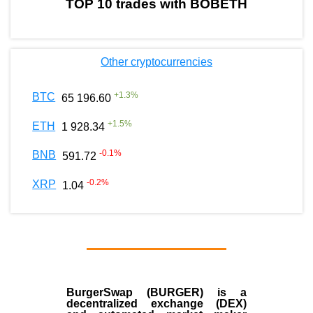
TOP 10 trades with BOBETH
Other cryptocurrencies
+
1.3
%
BTC
65 196.60
+
1.5
%
ETH
1 928.34
-0.1
%
BNB
591.72
-0.2
%
XRP
1.04
BurgerSwap (BURGER) is a
decentralized exchange (DEX)