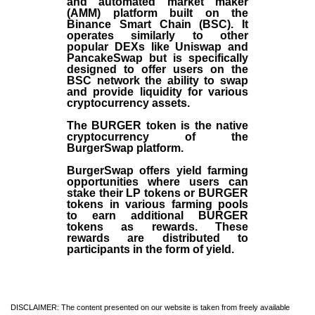
and automated market maker
(AMM) platform built on the
Binance Smart Chain (BSC). It
operates similarly to other
popular DEXs like Uniswap and
PancakeSwap but is specifically
designed to offer users on the
BSC network the ability to swap
and provide liquidity for various
cryptocurrency assets.
The BURGER token is the native
cryptocurrency of the
BurgerSwap platform.
BurgerSwap offers yield farming
opportunities where users can
stake their LP tokens or BURGER
tokens in various farming pools
to earn additional BURGER
tokens as rewards. These
rewards are distributed to
participants in the form of yield.
DISCLAIMER: The content presented on our website is taken from freely available