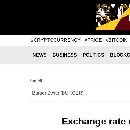
#CRYPTOCURRENCY
#PRICE
#BITCOIN
NEWS
BUSINESS
POLITICS
BLOCKC
You sell
Burger Swap (BURGER)
Exchange rate