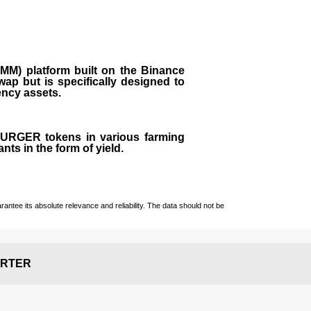
M) platform built on the Binance
ap but is specifically designed to
rency assets.
 BURGER tokens in various farming
ts in the form of yield.
ntee its absolute relevance and reliability. The data should not be
RTER