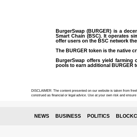
BurgerSwap (BURGER) is a decent
Smart Chain (BSC). It operates si
offer users on the BSC network the 
The BURGER token is the native cr
BurgerSwap offers yield farming 
pools to earn additional BURGER tok
DISCLAIMER: The content presented on our website is taken from freely a
construed as financial or legal advice. Use at your own risk and ensure 
NEWS
BUSINESS
POLITICS
BLOCKC