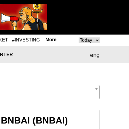
More
KET
#INVESTING
eng
RTER
 BNBAI (BNBAI)