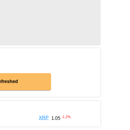
efreshed
-1.2
%
XRP
1.05