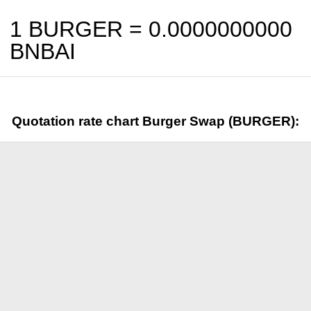
1 BURGER =
0.0000000000
BNBAI
Quotation rate chart Burger Swap (BURGER):