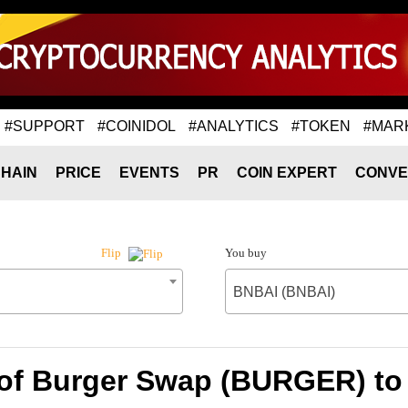
#SUPPORT
#COINIDOL
#ANALYTICS
#TOKEN
#MAR
HAIN
PRICE
EVENTS
PR
COIN EXPERT
CONVE
You buy
Flip
BNBAI (BNBAI)
 of Burger Swap (BURGER) to