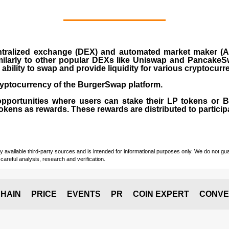
ralized exchange (DEX) and automated market maker (AM
milarly to other popular DEXs like Uniswap and PancakeSw
ability to swap and provide liquidity for various cryptocur
yptocurrency of the BurgerSwap platform.
opportunities where users can stake their LP tokens or
ens as rewards. These rewards are distributed to participan
vailable third-party sources and is intended for informational purposes only. We do not guara
careful analysis, research and verification.
HAIN
PRICE
EVENTS
PR
COIN EXPERT
CONVE