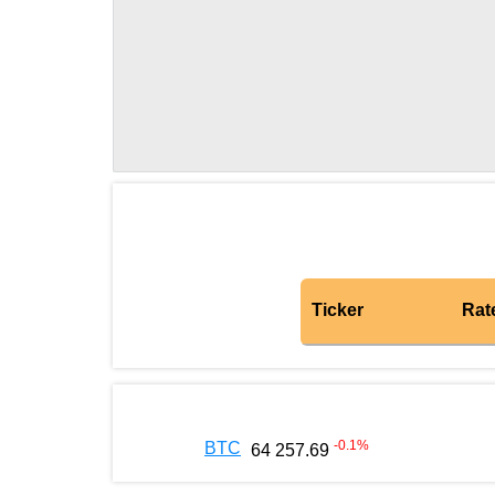
Ticker
Rat
-0.1
%
BTC
64 257.69