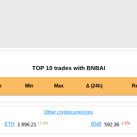
by TradingView
Graph chart for BURGERBNBAI
TOP 10 trades with BNBAI
e
Min
Max
Δ (24h)
R
Other cryptocurrencies
+
1.0
%
-1.0
%
ETH
BNB
1 896.21
592.36