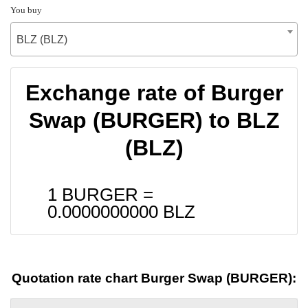
You buy
BLZ (BLZ)
Exchange rate of Burger
Swap (BURGER) to BLZ
(BLZ)
1 BURGER =
0.0000000000
BLZ
Quotation rate chart Burger Swap (BURGER):