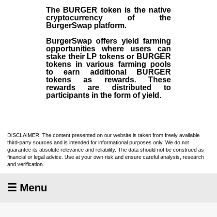
The BURGER token is the native
cryptocurrency of the
BurgerSwap platform.
BurgerSwap offers yield farming
opportunities where users can
stake their LP tokens or BURGER
tokens in various farming pools
to earn additional BURGER
tokens as rewards. These
rewards are distributed to
participants in the form of yield.
DISCLAIMER: The content presented on our website is taken from freely available
third-party sources and is intended for informational purposes only. We do not
guarantee its absolute relevance and reliability. The data should not be construed as
financial or legal advice. Use at your own risk and ensure careful analysis, research
and verification.
☰ Menu