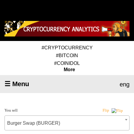
#CRYPTOCURRENCY
#BITCOIN
#COINIDOL
More
☰ Menu
eng
You sell
Flip
Burger Swap (BURGER)