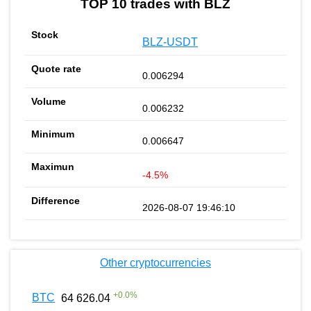
TOP 10 trades with BLZ
BLZ-USDT
0.006294
0.006232
0.006647
-4.5%
2026-08-07 19:46:10
Other cryptocurrencies
+
0.0
%
BTC
64 626.04