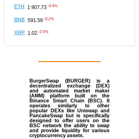
-0.4
%
ETH
1 907.73
-0.2
%
BNB
591.59
-2.5
%
XRP
1.02
BurgerSwap (BURGER) is a
decentralized exchange (DEX)
and automated market maker
(AMM) platform built on the
Binance Smart Chain (BSC). It
operates similarly to other
popular DEXs like Uniswap and
PancakeSwap but is specifically
designed to offer users on the
BSC network the ability to swap
and provide liquidity for various
cryptocurrency assets.