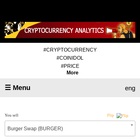
#CRYPTOCURRENCY
#COINIDOL
#PRICE
More
☰ Menu
eng
You sell
Flip
Burger Swap (BURGER)