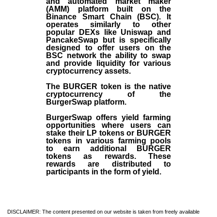
and automated market maker
(AMM) platform built on the
Binance Smart Chain (BSC). It
operates similarly to other
popular DEXs like Uniswap and
PancakeSwap but is specifically
designed to offer users on the
BSC network the ability to swap
and provide liquidity for various
cryptocurrency assets.
The BURGER token is the native
cryptocurrency of the
BurgerSwap platform.
BurgerSwap offers yield farming
opportunities where users can
stake their LP tokens or BURGER
tokens in various farming pools
to earn additional BURGER
tokens as rewards. These
rewards are distributed to
participants in the form of yield.
DISCLAIMER: The content presented on our website is taken from freely available