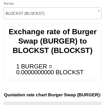
You buy
BLOCKST (BLOCKST)
Exchange rate of Burger
Swap (BURGER) to
BLOCKST (BLOCKST)
1 BURGER =
0.0000000000
BLOCKST
Quotation rate chart Burger Swap (BURGER):