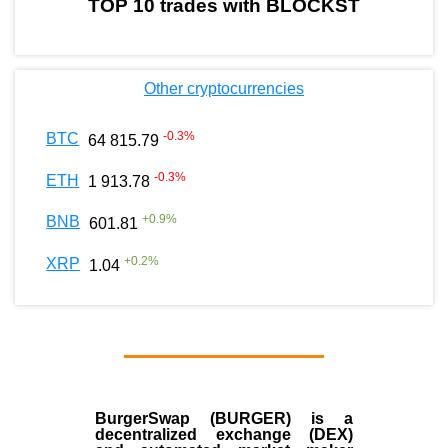
TOP 10 trades with BLOCKST
Other cryptocurrencies
-0.3
%
BTC
64 815.79
-0.3
%
ETH
1 913.78
+
0.9
%
BNB
601.81
+
0.2
%
XRP
1.04
BurgerSwap (BURGER) is a
decentralized exchange (DEX)