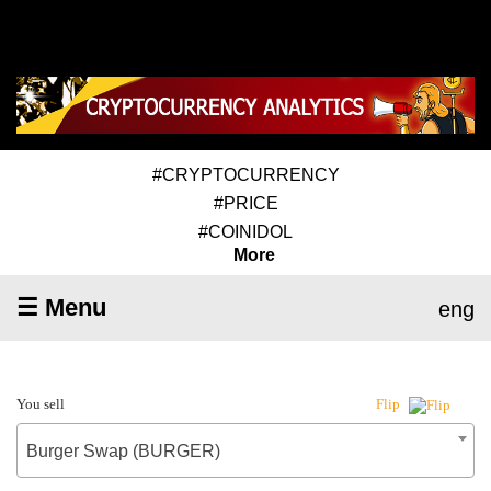
#CRYPTOCURRENCY
#PRICE
#COINIDOL
More
☰ Menu
eng
You sell
Flip
Burger Swap (BURGER)