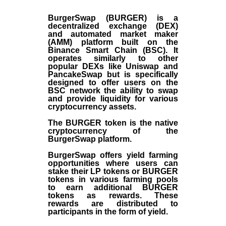
BurgerSwap (BURGER) is a
decentralized exchange (DEX)
and automated market maker
(AMM) platform built on the
Binance Smart Chain (BSC). It
operates similarly to other
popular DEXs like Uniswap and
PancakeSwap but is specifically
designed to offer users on the
BSC network the ability to swap
and provide liquidity for various
cryptocurrency assets.
The BURGER token is the native
cryptocurrency of the
BurgerSwap platform.
BurgerSwap offers yield farming
opportunities where users can
stake their LP tokens or BURGER
tokens in various farming pools
to earn additional BURGER
tokens as rewards. These
rewards are distributed to
participants in the form of yield.