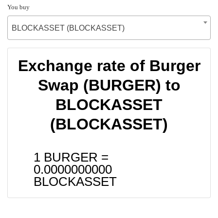
You buy
BLOCKASSET (BLOCKASSET)
Exchange rate of Burger
Swap (BURGER) to
BLOCKASSET
(BLOCKASSET)
1 BURGER =
0.0000000000
BLOCKASSET