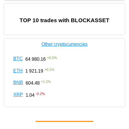
by TradingView
Graph chart for BURGERBLOCKASSET
TOP 10 trades with BLOCKASSET
Other cryptocurrencies
+
0.0
%
BTC
64 980.16
+
0.1
%
ETH
1 921.19
+
1.2
%
BNB
604.48
-0.2
%
XRP
1.04