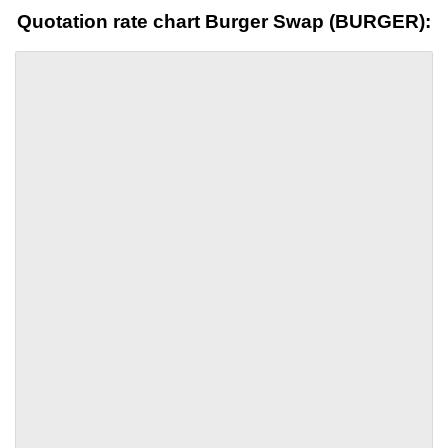
Quotation rate chart Burger Swap (BURGER):