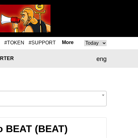
More
#TOKEN
#SUPPORT
eng
RTER
o BEAT (BEAT)