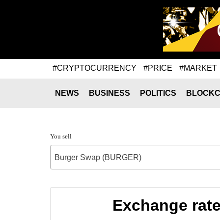
#CRYPTOCURRENCY
#PRICE
#MARKET
NEWS
BUSINESS
POLITICS
BLOCKC
You sell
Burger Swap (BURGER)
Exchange rat