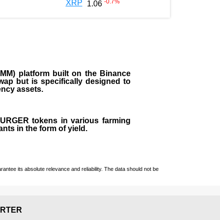
-0.7
%
XRP
1.06
M) platform built on the Binance
ap but is specifically designed to
rency assets.
 BURGER tokens in various farming
ts in the form of yield.
ntee its absolute relevance and reliability. The data should not be
RTER