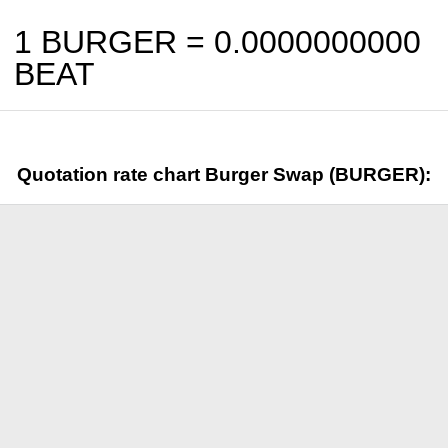
1 BURGER =
0.0000000000
BEAT
Quotation rate chart Burger Swap (BURGER):