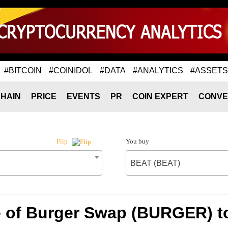
#BITCOIN
#COINIDOL
#DATA
#ANALYTICS
#ASSETS
HAIN
PRICE
EVENTS
PR
COIN EXPERT
CONVE
You buy
Flip
BEAT (BEAT)
e of Burger Swap (BURGER) t