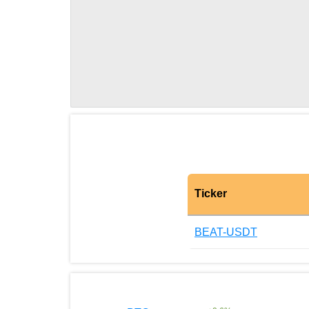
Ticker
BEAT-USDT