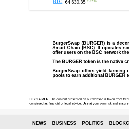
+
0.6
%
BTC
64 630.35
BurgerSwap (BURGER) is a decent
Smart Chain (BSC). It operates si
offer users on the BSC network the 
The BURGER token is the native cr
BurgerSwap offers yield farming 
pools to earn additional BURGER tok
DISCLAIMER: The content presented on our website is taken from freely a
construed as financial or legal advice. Use at your own risk and ensure 
NEWS
BUSINESS
POLITICS
BLOCKC