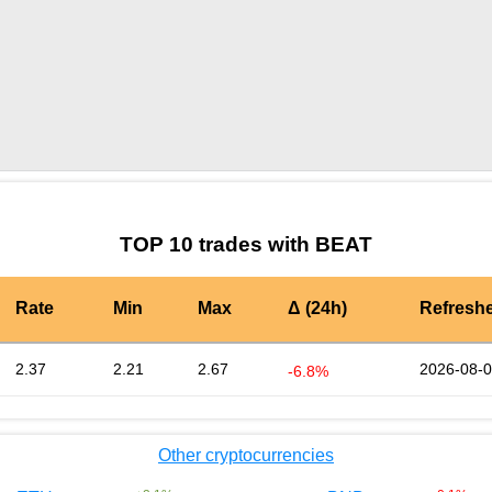
by TradingView
Graph chart for BURGERBEAT
TOP 10 trades with BEAT
Rate
Min
Max
Δ (24h)
Refresh
2.37
2.21
2.67
2026-08-0
-6.8%
Other cryptocurrencies