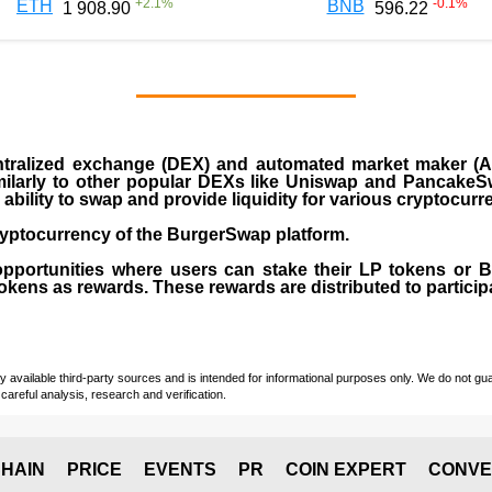
+
2.1
%
-0.1
%
ETH
BNB
1 908.90
596.22
ralized exchange (DEX) and automated market maker (AM
milarly to other popular DEXs like Uniswap and PancakeSw
ability to swap and provide liquidity for various cryptocur
yptocurrency of the BurgerSwap platform.
opportunities where users can stake their LP tokens or
ens as rewards. These rewards are distributed to participan
vailable third-party sources and is intended for informational purposes only. We do not guara
careful analysis, research and verification.
HAIN
PRICE
EVENTS
PR
COIN EXPERT
CONVE