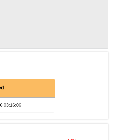
ed
6 03:16:06