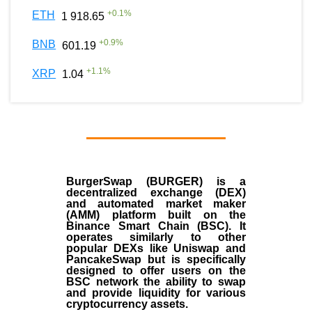
+
0.1
%
ETH
1 918.65
+
0.9
%
BNB
601.19
+
1.1
%
XRP
1.04
BurgerSwap (BURGER) is a
decentralized exchange (DEX)
and automated market maker
(AMM) platform built on the
Binance Smart Chain (BSC). It
operates similarly to other
popular DEXs like Uniswap and
PancakeSwap but is specifically
designed to offer users on the
BSC network the ability to swap
and provide liquidity for various
cryptocurrency assets.