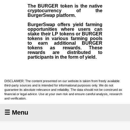
The BURGER token is the native
cryptocurrency of the
BurgerSwap platform.
BurgerSwap offers yield farming
opportunities where users can
stake their LP tokens or BURGER
tokens in various farming pools
to earn additional BURGER
tokens as rewards. These
rewards are distributed to
participants in the form of yield.
DISCLAIMER: The content presented on our website is taken from freely available
third-party sources and is intended for informational purposes only. We do not
guarantee its absolute relevance and reliability. The data should not be construed as
financial or legal advice. Use at your own risk and ensure careful analysis, research
and verification.
☰ Menu