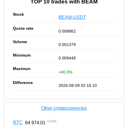
TOP 10 trades with BEAM
BEAM-USDT
0.008862
0.001379
0.009448
+40.0%
2026-08-09 02:16:10
Other cryptocurrencies
+
0.0
%
BTC
64 974.01