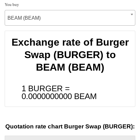
You buy
BEAM (BEAM)
Exchange rate of Burger
Swap (BURGER) to
BEAM (BEAM)
1 BURGER =
0.0000000000
BEAM
Quotation rate chart Burger Swap (BURGER):