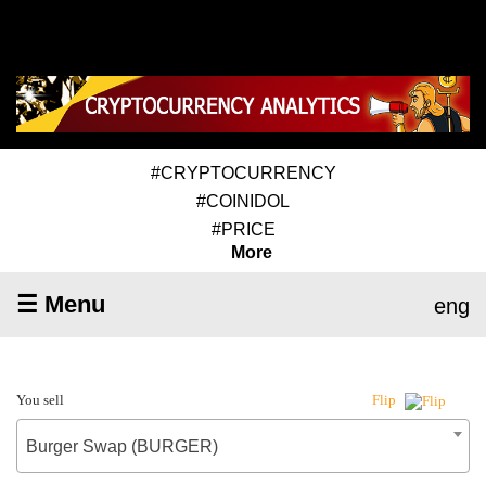
#CRYPTOCURRENCY
#COINIDOL
#PRICE
More
☰ Menu
eng
You sell
Flip
Burger Swap (BURGER)