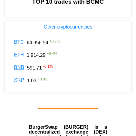
TOP 10 trades with BCMC
Other cryptocurrencies
+
0.7
%
BTC
64 956.54
+
0.4
%
ETH
1 914.29
-0.1
%
BNB
591.71
+
0.0
%
XRP
1.03
BurgerSwap (BURGER) is a
decentralized exchange (DEX)