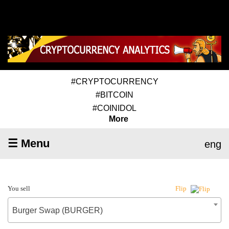
#CRYPTOCURRENCY
#BITCOIN
#COINIDOL
More
☰ Menu
eng
You sell
Flip
Burger Swap (BURGER)