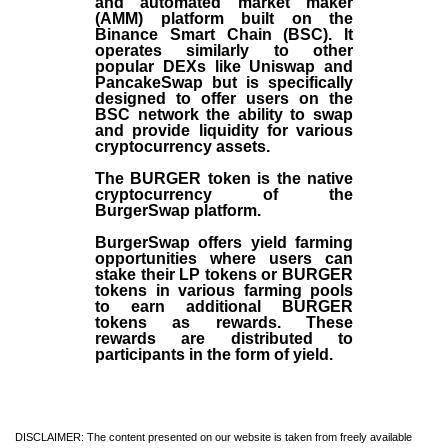
and automated market maker
(AMM) platform built on the
Binance Smart Chain (BSC). It
operates similarly to other
popular DEXs like Uniswap and
PancakeSwap but is specifically
designed to offer users on the
BSC network the ability to swap
and provide liquidity for various
cryptocurrency assets.
The BURGER token is the native
cryptocurrency of the
BurgerSwap platform.
BurgerSwap offers yield farming
opportunities where users can
stake their LP tokens or BURGER
tokens in various farming pools
to earn additional BURGER
tokens as rewards. These
rewards are distributed to
participants in the form of yield.
DISCLAIMER: The content presented on our website is taken from freely available