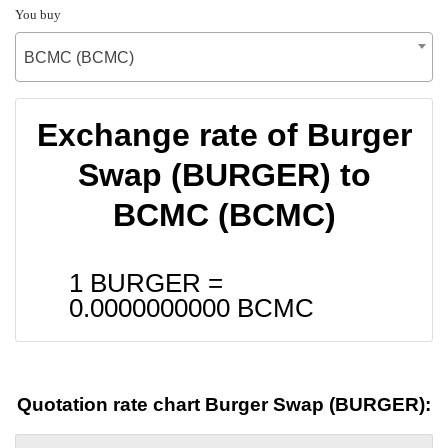
You buy
BCMC (BCMC)
Exchange rate of Burger
Swap (BURGER) to
BCMC (BCMC)
1 BURGER =
0.0000000000
BCMC
Quotation rate chart Burger Swap (BURGER):