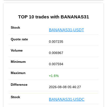
by TradingView
Graph chart for BURGERBANANAS31
TOP 10 trades with BANANAS31
BANANAS31-USDT
0.007235
0.006967
0.007594
+1.6%
2026-08-08 05:46:27
BANANAS31-USDC