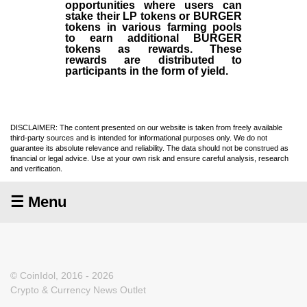
opportunities where users can
stake their LP tokens or BURGER
tokens in various farming pools
to earn additional BURGER
tokens as rewards. These
rewards are distributed to
participants in the form of yield.
DISCLAIMER: The content presented on our website is taken from freely available
third-party sources and is intended for informational purposes only. We do not
guarantee its absolute relevance and reliability. The data should not be construed as
financial or legal advice. Use at your own risk and ensure careful analysis, research
and verification.
☰ Menu
© CoinIdol, 2016 - 2026
Crypto & Currency News Outlet