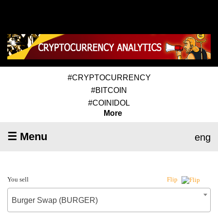
#CRYPTOCURRENCY
#BITCOIN
#COINIDOL
More
☰ Menu
eng
You sell
Flip
Burger Swap (BURGER)