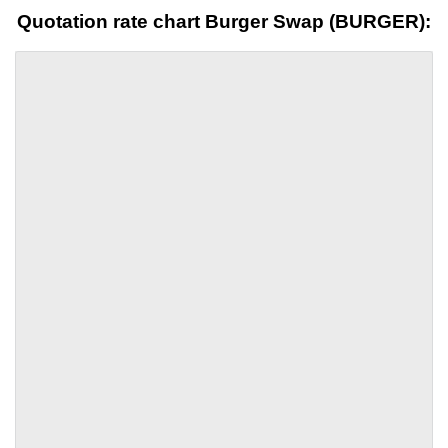
Quotation rate chart Burger Swap (BURGER):