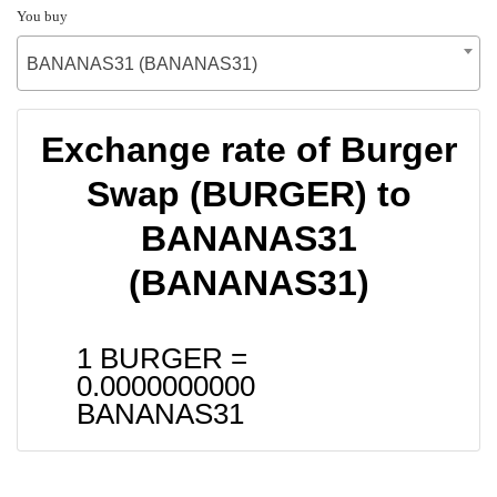
You buy
BANANAS31 (BANANAS31)
Exchange rate of Burger
Swap (BURGER) to
BANANAS31
(BANANAS31)
1 BURGER =
0.0000000000
BANANAS31