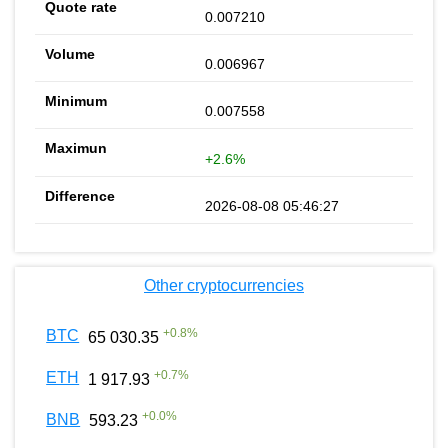
0.007210
0.006967
0.007558
+2.6%
2026-08-08 05:46:27
Other cryptocurrencies
+
0.8
%
BTC
65 030.35
+
0.7
%
ETH
1 917.93
+
0.0
%
BNB
593.23