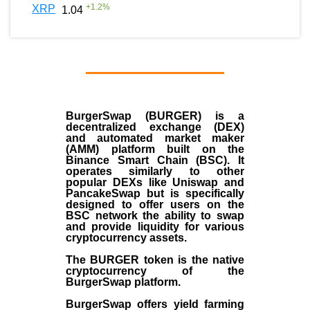
+
1.2
%
XRP
1.04
BurgerSwap (BURGER) is a
decentralized exchange (DEX)
and automated market maker
(AMM) platform built on the
Binance Smart Chain (BSC). It
operates similarly to other
popular DEXs like Uniswap and
PancakeSwap but is specifically
designed to offer users on the
BSC network the ability to swap
and provide liquidity for various
cryptocurrency assets.
The BURGER token is the native
cryptocurrency of the
BurgerSwap platform.
BurgerSwap offers yield farming