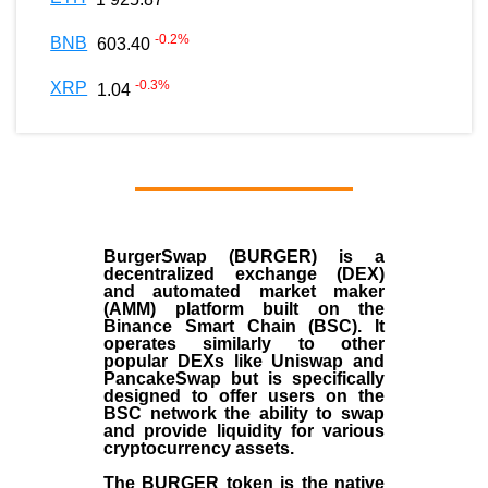
-0.2
%
BNB
603.40
-0.3
%
XRP
1.04
BurgerSwap (BURGER) is a
decentralized exchange (DEX)
and automated market maker
(AMM) platform built on the
Binance Smart Chain (BSC). It
operates similarly to other
popular DEXs like Uniswap and
PancakeSwap but is specifically
designed to offer users on the
BSC network the ability to swap
and provide liquidity for various
cryptocurrency assets.
The BURGER token is the native