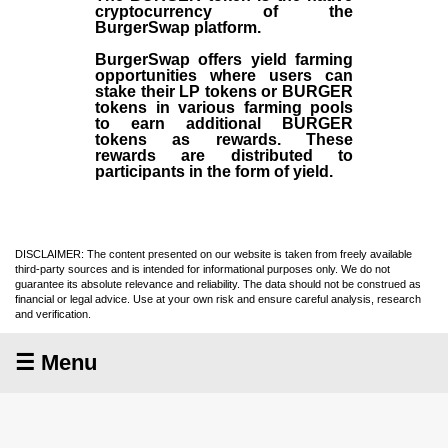
cryptocurrency of the
BurgerSwap platform.
BurgerSwap offers yield farming
opportunities where users can
stake their LP tokens or BURGER
tokens in various farming pools
to earn additional BURGER
tokens as rewards. These
rewards are distributed to
participants in the form of yield.
DISCLAIMER: The content presented on our website is taken from freely available
third-party sources and is intended for informational purposes only. We do not
guarantee its absolute relevance and reliability. The data should not be construed as
financial or legal advice. Use at your own risk and ensure careful analysis, research
and verification.
☰ Menu