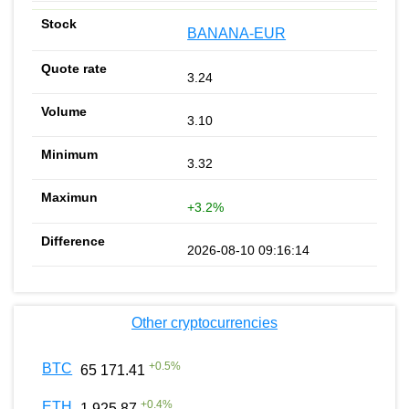
BANANA-EUR
3.24
3.10
3.32
+3.2%
2026-08-10 09:16:14
Other cryptocurrencies
+
0.5
%
BTC
65 171.41
+
0.4
%
ETH
1 925.87