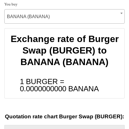
You buy
BANANA (BANANA)
Exchange rate of Burger
Swap (BURGER) to
BANANA (BANANA)
1 BURGER =
0.0000000000
BANANA
Quotation rate chart Burger Swap (BURGER):