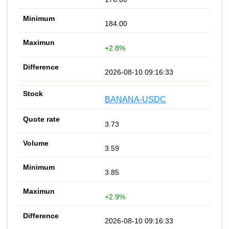
184.00
+2.8%
2026-08-10 09:16:33
BANANA-USDC
3.73
3.59
3.85
+2.9%
2026-08-10 09:16:33