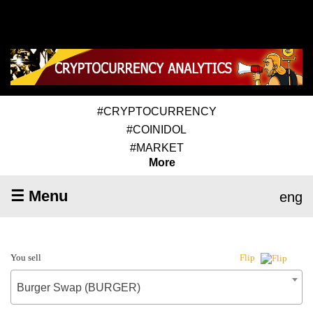
#CRYPTOCURRENCY
#COINIDOL
#MARKET
More
☰ Menu
eng
You sell
Flip
Burger Swap (BURGER)