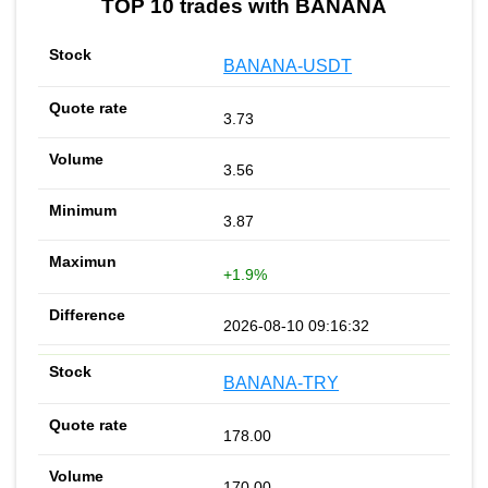
TOP 10 trades with BANANA
BANANA-USDT
3.73
3.56
3.87
+1.9%
2026-08-10 09:16:32
BANANA-TRY
178.00
170.00