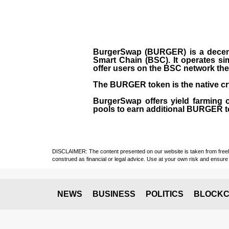
BurgerSwap (BURGER) is a decent
Smart Chain (BSC). It operates si
offer users on the BSC network the 
The BURGER token is the native cr
BurgerSwap offers yield farming 
pools to earn additional BURGER tok
DISCLAIMER: The content presented on our website is taken from freely a
construed as financial or legal advice. Use at your own risk and ensure 
NEWS
BUSINESS
POLITICS
BLOCKC