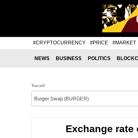
#CRYPTOCURRENCY
#PRICE
#MARKET
NEWS
BUSINESS
POLITICS
BLOCKC
You sell
Burger Swap (BURGER)
Exchange rate