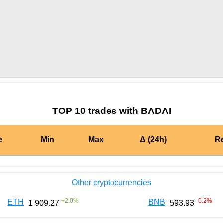
by TradingView
Graph chart for BURGERBADAI
TOP 10 trades with BADAI
e
Min
Max
Δ (24h)
R
Other cryptocurrencies
+
2.0
%
-0.2
%
ETH
BNB
1 909.27
593.93