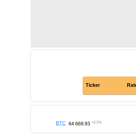
Ticker
Rat
+
0.5
%
BTC
64 669.93