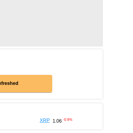
efreshed
-0.9
%
XRP
1.06