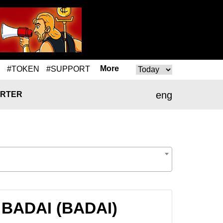
More
#TOKEN
#SUPPORT
eng
RTER
 BADAI (BADAI)