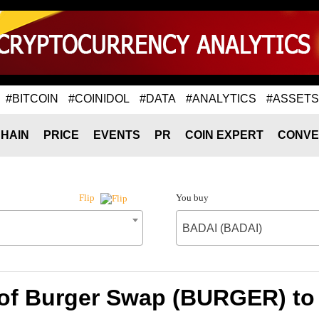
#BITCOIN
#COINIDOL
#DATA
#ANALYTICS
#ASSETS
HAIN
PRICE
EVENTS
PR
COIN EXPERT
CONVE
You buy
Flip
BADAI (BADAI)
 of Burger Swap (BURGER) to