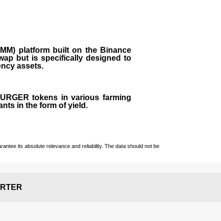
M) platform built on the Binance
ap but is specifically designed to
rency assets.
 BURGER tokens in various farming
ts in the form of yield.
ntee its absolute relevance and reliability. The data should not be
RTER