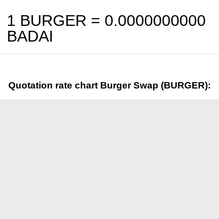
1 BURGER =
0.0000000000
BADAI
Quotation rate chart Burger Swap (BURGER):