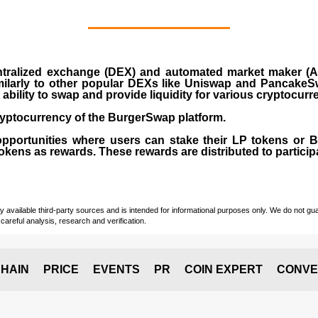
ralized exchange (DEX) and automated market maker (AM
milarly to other popular DEXs like Uniswap and PancakeSw
ability to swap and provide liquidity for various cryptocur
yptocurrency of the BurgerSwap platform.
opportunities where users can stake their LP tokens or
ens as rewards. These rewards are distributed to participan
vailable third-party sources and is intended for informational purposes only. We do not guara
careful analysis, research and verification.
HAIN
PRICE
EVENTS
PR
COIN EXPERT
CONVE