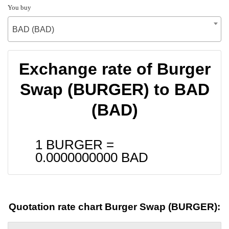
You buy
BAD (BAD)
Exchange rate of Burger
Swap (BURGER) to BAD
(BAD)
1 BURGER =
0.0000000000
BAD
Quotation rate chart Burger Swap (BURGER):