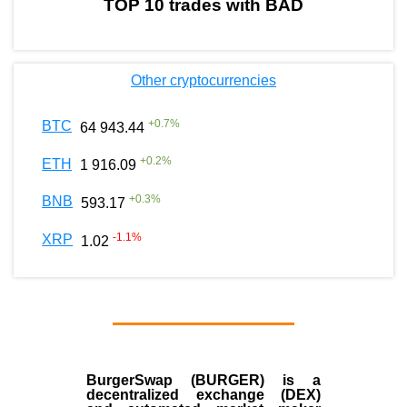
TOP 10 trades with BAD
Other cryptocurrencies
+
0.7
%
BTC
64 943.44
+
0.2
%
ETH
1 916.09
+
0.3
%
BNB
593.17
-1.1
%
XRP
1.02
BurgerSwap (BURGER) is a
decentralized exchange (DEX)