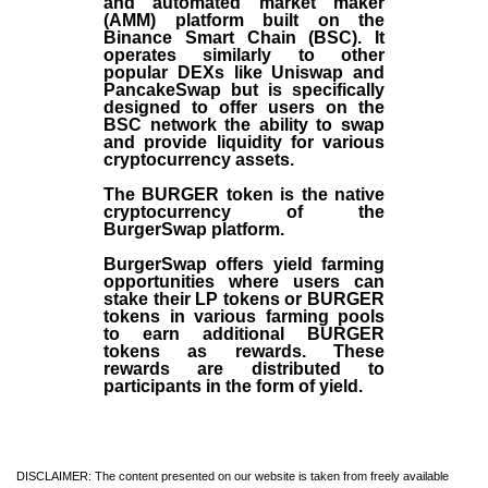
and automated market maker
(AMM) platform built on the
Binance Smart Chain (BSC). It
operates similarly to other
popular DEXs like Uniswap and
PancakeSwap but is specifically
designed to offer users on the
BSC network the ability to swap
and provide liquidity for various
cryptocurrency assets.
The BURGER token is the native
cryptocurrency of the
BurgerSwap platform.
BurgerSwap offers yield farming
opportunities where users can
stake their LP tokens or BURGER
tokens in various farming pools
to earn additional BURGER
tokens as rewards. These
rewards are distributed to
participants in the form of yield.
DISCLAIMER: The content presented on our website is taken from freely available