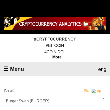
#CRYPTOCURRENCY
#BITCOIN
#COINIDOL
More
☰ Menu
eng
You sell
Flip
Burger Swap (BURGER)