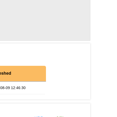
eshed
08-09 12:46:30