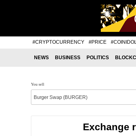
#CRYPTOCURRENCY
#PRICE
#COINIDO
NEWS
BUSINESS
POLITICS
BLOCKC
You sell
Burger Swap (BURGER)
Exchange r