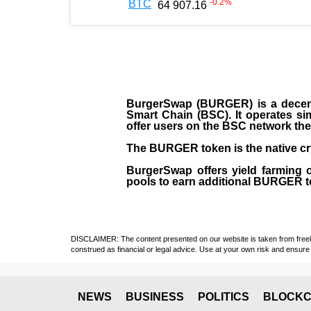
-0.2
%
BTC
64 907.16
BurgerSwap (BURGER) is a decent
Smart Chain (BSC). It operates si
offer users on the BSC network the 
The BURGER token is the native cr
BurgerSwap offers yield farming 
pools to earn additional BURGER tok
DISCLAIMER: The content presented on our website is taken from freely a
construed as financial or legal advice. Use at your own risk and ensure 
NEWS
BUSINESS
POLITICS
BLOCKC