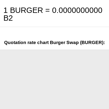
1 BURGER =
0.0000000000
B2
Quotation rate chart Burger Swap (BURGER):