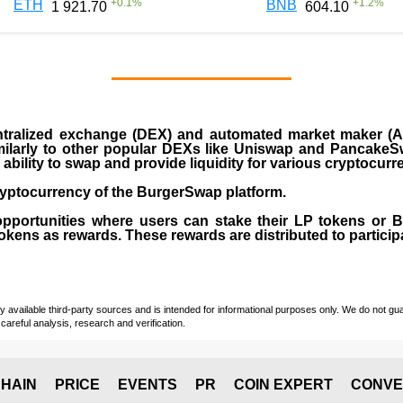
+
0.1
%
+
1.2
%
ETH
BNB
1 921.70
604.10
ralized exchange (DEX) and automated market maker (AM
milarly to other popular DEXs like Uniswap and PancakeSw
ability to swap and provide liquidity for various cryptocur
yptocurrency of the BurgerSwap platform.
opportunities where users can stake their LP tokens or
ens as rewards. These rewards are distributed to participan
vailable third-party sources and is intended for informational purposes only. We do not guara
careful analysis, research and verification.
HAIN
PRICE
EVENTS
PR
COIN EXPERT
CONVE