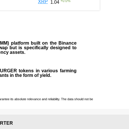
+
0.0
%
XRP
1.04
M) platform built on the Binance
ap but is specifically designed to
rency assets.
 BURGER tokens in various farming
ts in the form of yield.
ntee its absolute relevance and reliability. The data should not be
RTER