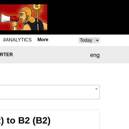
More
#ANALYTICS
eng
RTER
 to B2 (B2)