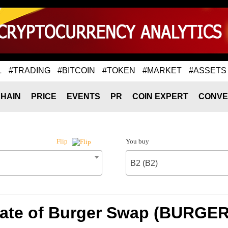
L
#TRADING
#BITCOIN
#TOKEN
#MARKET
#ASSETS
HAIN
PRICE
EVENTS
PR
COIN EXPERT
CONVE
You buy
Flip
B2 (B2)
ate of Burger Swap (BURGER)