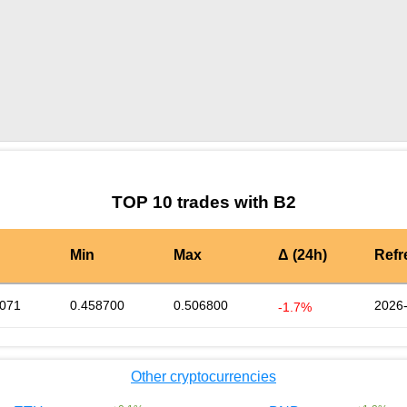
by TradingView
Graph chart for BURGERB2
TOP 10 trades with B2
Min
Max
Δ (24h)
Refr
0071
0.458700
0.506800
2026-
-1.7%
Other cryptocurrencies