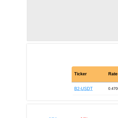
Ticker
Rate
B2-USDT
0.47