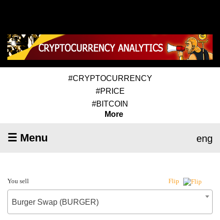
#CRYPTOCURRENCY
#PRICE
#BITCOIN
More
☰ Menu
eng
You sell
Flip
Burger Swap (BURGER)