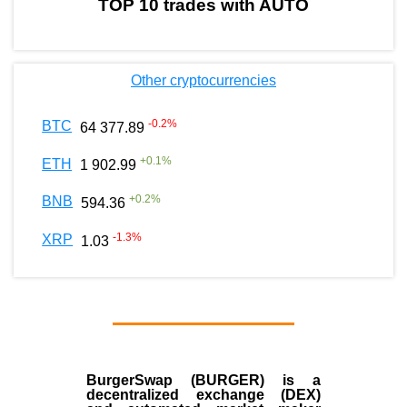
TOP 10 trades with AUTO
Other cryptocurrencies
-0.2
%
BTC
64 377.89
+
0.1
%
ETH
1 902.99
+
0.2
%
BNB
594.36
-1.3
%
XRP
1.03
BurgerSwap (BURGER) is a
decentralized exchange (DEX)