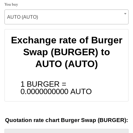
You buy
AUTO (AUTO)
Exchange rate of Burger
Swap (BURGER) to
AUTO (AUTO)
1 BURGER =
0.0000000000
AUTO
Quotation rate chart Burger Swap (BURGER):