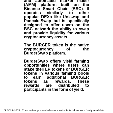
and automated market maker
(AMM) platform built on the
Binance Smart Chain (BSC). It
operates similarly to other
popular DEXs like Uniswap and
PancakeSwap but is specifically
designed to offer users on the
BSC network the ability to swap
and provide liquidity for various
cryptocurrency assets.
The BURGER token is the native
cryptocurrency of the
BurgerSwap platform.
BurgerSwap offers yield farming
opportunities where users can
stake their LP tokens or BURGER
tokens in various farming pools
to earn additional BURGER
tokens as rewards. These
rewards are distributed to
participants in the form of yield.
DISCLAIMER: The content presented on our website is taken from freely available