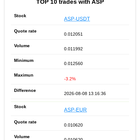
TOP 10 trades with ASP
ASP-USDT
0.012051
0.011992
0.012560
-3.2%
2026-08-08 13:16:36
ASP-EUR
0.010620
0.010620