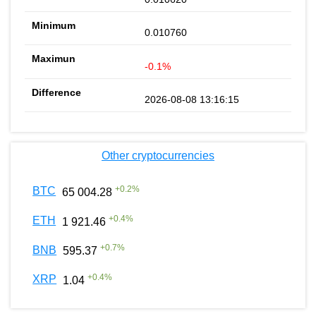
0.010760
-0.1%
2026-08-08 13:16:15
Other cryptocurrencies
+
0.2
%
BTC
65 004.28
+
0.4
%
ETH
1 921.46
+
0.7
%
BNB
595.37
+
0.4
%
XRP
1.04