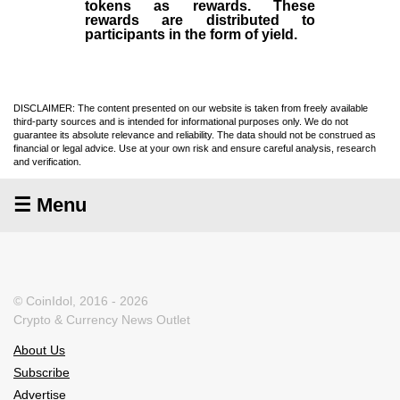
tokens as rewards. These
rewards are distributed to
participants in the form of yield.
DISCLAIMER: The content presented on our website is taken from freely available
third-party sources and is intended for informational purposes only. We do not
guarantee its absolute relevance and reliability. The data should not be construed as
financial or legal advice. Use at your own risk and ensure careful analysis, research
and verification.
☰ Menu
© CoinIdol, 2016 - 2026
Crypto & Currency News Outlet
About Us
Subscribe
Advertise