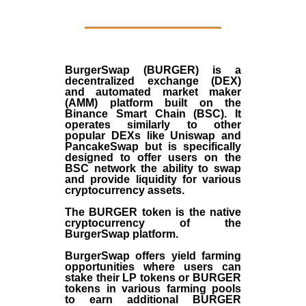
BurgerSwap (BURGER) is a
decentralized exchange (DEX)
and automated market maker
(AMM) platform built on the
Binance Smart Chain (BSC). It
operates similarly to other
popular DEXs like Uniswap and
PancakeSwap but is specifically
designed to offer users on the
BSC network the ability to swap
and provide liquidity for various
cryptocurrency assets.
The BURGER token is the native
cryptocurrency of the
BurgerSwap platform.
BurgerSwap offers yield farming
opportunities where users can
stake their LP tokens or BURGER
tokens in various farming pools
to earn additional BURGER