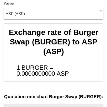
You buy
ASP (ASP)
Exchange rate of Burger
Swap (BURGER) to ASP
(ASP)
1 BURGER =
0.0000000000
ASP
Quotation rate chart Burger Swap (BURGER):