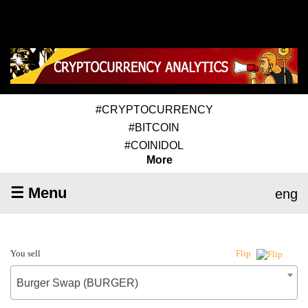
#CRYPTOCURRENCY
#BITCOIN
#COINIDOL
More
☰ Menu
eng
You sell
Flip
Burger Swap (BURGER)