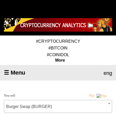
#CRYPTOCURRENCY
#BITCOIN
#COINIDOL
More
☰ Menu
eng
You sell
Flip
Burger Swap (BURGER)