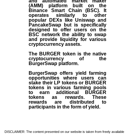
and automated market maker
(AMM) platform built on the
Binance Smart Chain (BSC). It
operates similarly to other
popular DEXs like Uniswap and
PancakeSwap but is specifically
designed to offer users on the
BSC network the ability to swap
and provide liquidity for various
cryptocurrency assets.
The BURGER token is the native
cryptocurrency of the
BurgerSwap platform.
BurgerSwap offers yield farming
opportunities where users can
stake their LP tokens or BURGER
tokens in various farming pools
to earn additional BURGER
tokens as rewards. These
rewards are distributed to
participants in the form of yield.
DISCLAIMER: The content presented on our website is taken from freely available