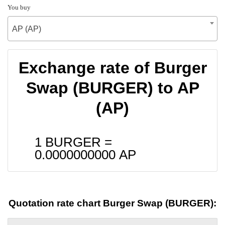
You buy
AP (AP)
Exchange rate of Burger
Swap (BURGER) to AP
(AP)
1 BURGER =
0.0000000000
AP
Quotation rate chart Burger Swap (BURGER):