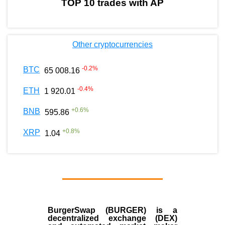
TOP 10 trades with AP
Other cryptocurrencies
-0.2
%
BTC
65 008.16
-0.4
%
ETH
1 920.01
+
0.6
%
BNB
595.86
+
0.8
%
XRP
1.04
BurgerSwap (BURGER) is a
decentralized exchange (DEX)