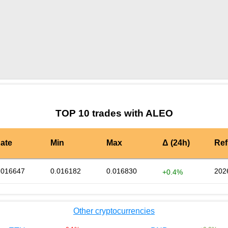
by TradingView
Graph chart for BURGERALEO
TOP 10 trades with ALEO
ate
Min
Max
Δ (24h)
Ref
.016647
0.016182
0.016830
202
+0.4%
Other cryptocurrencies