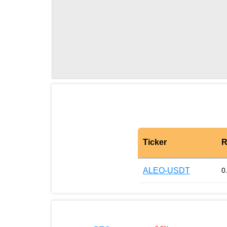
Ticker
R
ALEO-USDT
0