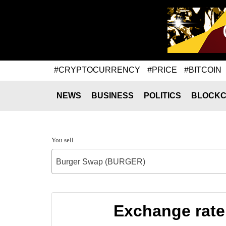
#CRYPTOCURRENCY
#PRICE
#BITCOIN
NEWS
BUSINESS
POLITICS
BLOCKC
You sell
Burger Swap (BURGER)
Exchange rat