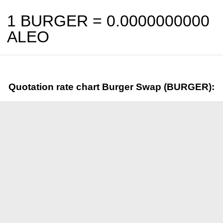
1 BURGER =
0.0000000000
ALEO
Quotation rate chart Burger Swap (BURGER):