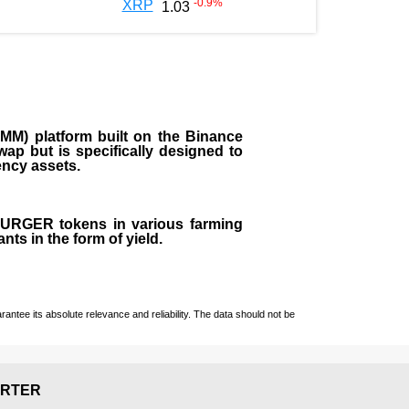
-0.9
%
XRP
1.03
M) platform built on the Binance
ap but is specifically designed to
rency assets.
 BURGER tokens in various farming
ts in the form of yield.
ntee its absolute relevance and reliability. The data should not be
RTER