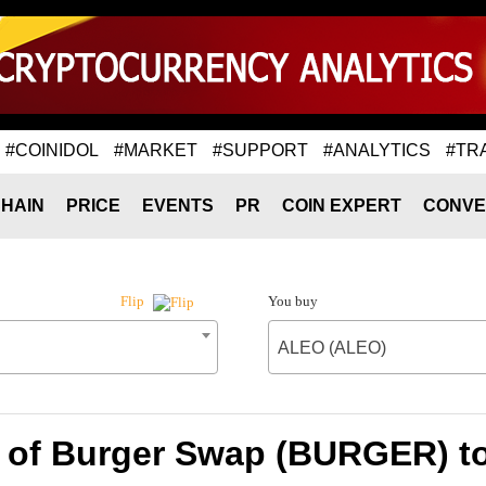
#COINIDOL
#MARKET
#SUPPORT
#ANALYTICS
#TR
HAIN
PRICE
EVENTS
PR
COIN EXPERT
CONVE
You buy
Flip
ALEO (ALEO)
e of Burger Swap (BURGER) t