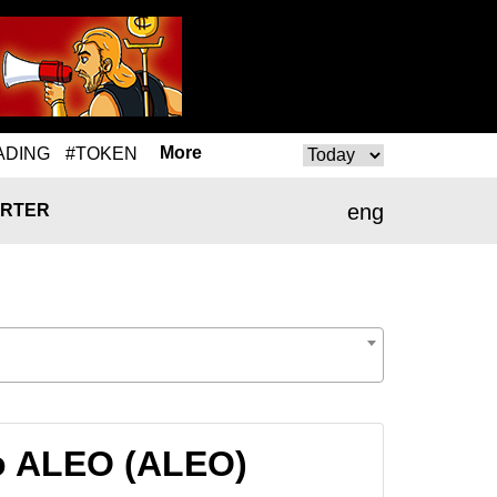
More
ADING
#TOKEN
eng
RTER
o ALEO (ALEO)