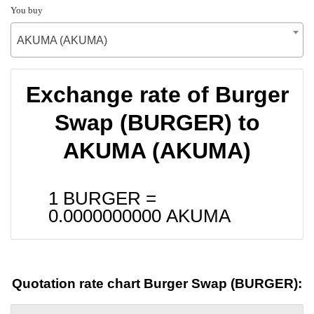
You buy
AKUMA (AKUMA)
Exchange rate of Burger
Swap (BURGER) to
AKUMA (AKUMA)
1 BURGER =
0.0000000000
AKUMA
Quotation rate chart Burger Swap (BURGER):