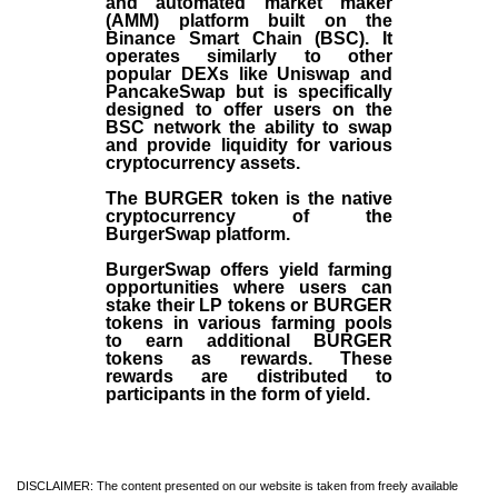
and automated market maker
(AMM) platform built on the
Binance Smart Chain (BSC). It
operates similarly to other
popular DEXs like Uniswap and
PancakeSwap but is specifically
designed to offer users on the
BSC network the ability to swap
and provide liquidity for various
cryptocurrency assets.
The BURGER token is the native
cryptocurrency of the
BurgerSwap platform.
BurgerSwap offers yield farming
opportunities where users can
stake their LP tokens or BURGER
tokens in various farming pools
to earn additional BURGER
tokens as rewards. These
rewards are distributed to
participants in the form of yield.
DISCLAIMER: The content presented on our website is taken from freely available