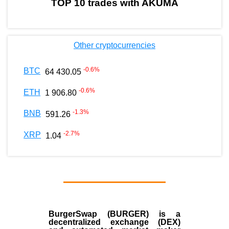
TOP 10 trades with AKUMA
Other cryptocurrencies
-0.6
%
BTC
64 430.05
-0.6
%
ETH
1 906.80
-1.3
%
BNB
591.26
-2.7
%
XRP
1.04
BurgerSwap (BURGER) is a
decentralized exchange (DEX)