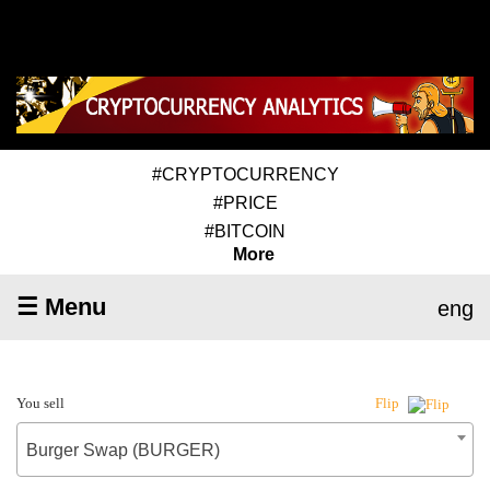
#CRYPTOCURRENCY
#PRICE
#BITCOIN
More
☰ Menu
eng
You sell
Flip
Burger Swap (BURGER)