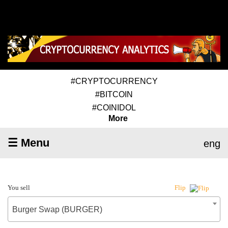
#CRYPTOCURRENCY
#BITCOIN
#COINIDOL
More
☰ Menu
eng
You sell
Flip
Burger Swap (BURGER)