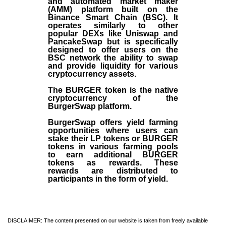
and automated market maker
(AMM) platform built on the
Binance Smart Chain (BSC). It
operates similarly to other
popular DEXs like Uniswap and
PancakeSwap but is specifically
designed to offer users on the
BSC network the ability to swap
and provide liquidity for various
cryptocurrency assets.
The BURGER token is the native
cryptocurrency of the
BurgerSwap platform.
BurgerSwap offers yield farming
opportunities where users can
stake their LP tokens or BURGER
tokens in various farming pools
to earn additional BURGER
tokens as rewards. These
rewards are distributed to
participants in the form of yield.
DISCLAIMER: The content presented on our website is taken from freely available