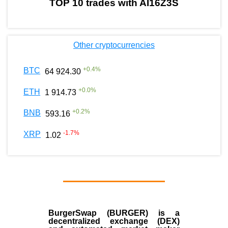
TOP 10 trades with AI16Z3S
Other cryptocurrencies
+
0.4
%
BTC
64 924.30
+
0.0
%
ETH
1 914.73
+
0.2
%
BNB
593.16
-1.7
%
XRP
1.02
BurgerSwap (BURGER) is a
decentralized exchange (DEX)