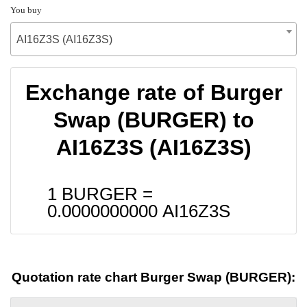
You buy
AI16Z3S (AI16Z3S)
Exchange rate of Burger
Swap (BURGER) to
AI16Z3S (AI16Z3S)
1 BURGER =
0.0000000000
AI16Z3S
Quotation rate chart Burger Swap (BURGER):