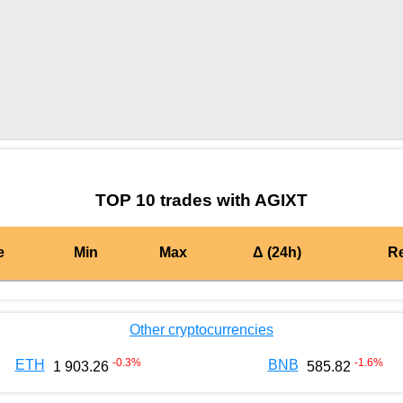
by TradingView
Graph chart for BURGERAGIXT
TOP 10 trades with AGIXT
e
Min
Max
Δ (24h)
R
Other cryptocurrencies
-0.3
%
-1.6
%
ETH
BNB
1 903.26
585.82