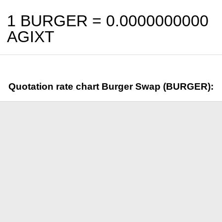
1 BURGER =
0.0000000000
AGIXT
Quotation rate chart Burger Swap (BURGER):