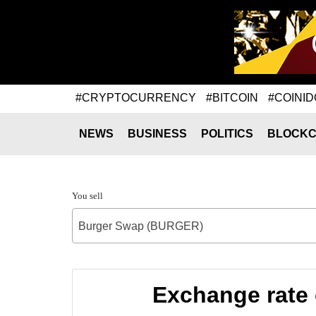
#CRYPTOCURRENCY
#BITCOIN
#COINID
NEWS
BUSINESS
POLITICS
BLOCKC
You sell
Burger Swap (BURGER)
Exchange rate