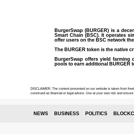
BurgerSwap (BURGER) is a decent
Smart Chain (BSC). It operates si
offer users on the BSC network the 
The BURGER token is the native cr
BurgerSwap offers yield farming 
pools to earn additional BURGER tok
DISCLAIMER: The content presented on our website is taken from freely a
construed as financial or legal advice. Use at your own risk and ensure 
NEWS
BUSINESS
POLITICS
BLOCKC