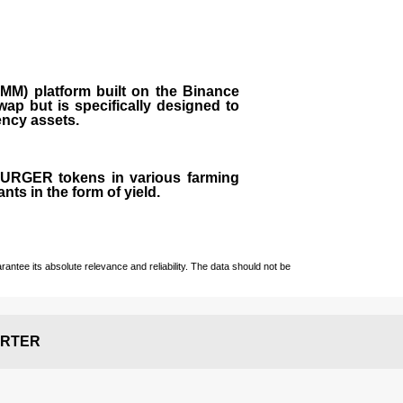
M) platform built on the Binance
ap but is specifically designed to
rency assets.
 BURGER tokens in various farming
ts in the form of yield.
ntee its absolute relevance and reliability. The data should not be
RTER