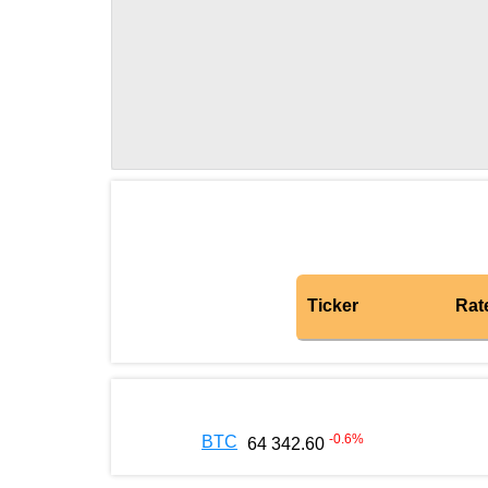
Ticker
Rat
-0.6
%
BTC
64 342.60