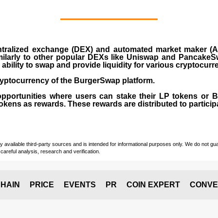
ralized exchange (DEX) and automated market maker (AM
milarly to other popular DEXs like Uniswap and PancakeSw
ability to swap and provide liquidity for various cryptocur
yptocurrency of the BurgerSwap platform.
opportunities where users can stake their LP tokens or
ens as rewards. These rewards are distributed to participan
vailable third-party sources and is intended for informational purposes only. We do not guara
careful analysis, research and verification.
HAIN
PRICE
EVENTS
PR
COIN EXPERT
CONVE