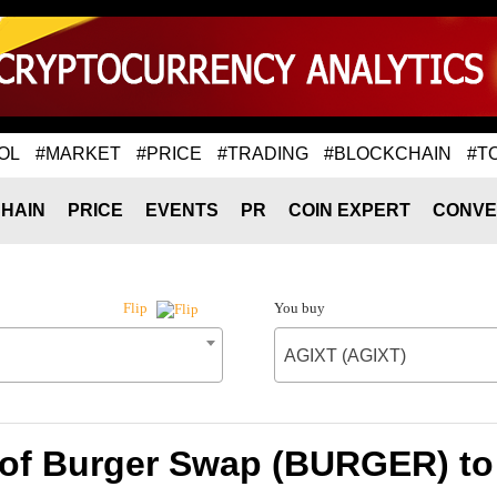
OL
#MARKET
#PRICE
#TRADING
#BLOCKCHAIN
#T
HAIN
PRICE
EVENTS
PR
COIN EXPERT
CONVE
You buy
Flip
AGIXT (AGIXT)
 of Burger Swap (BURGER) to