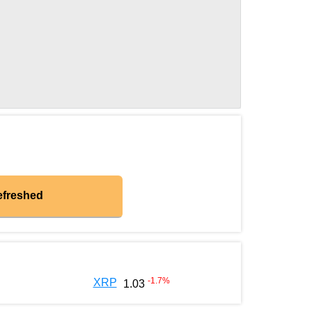
efreshed
-1.7
%
XRP
1.03