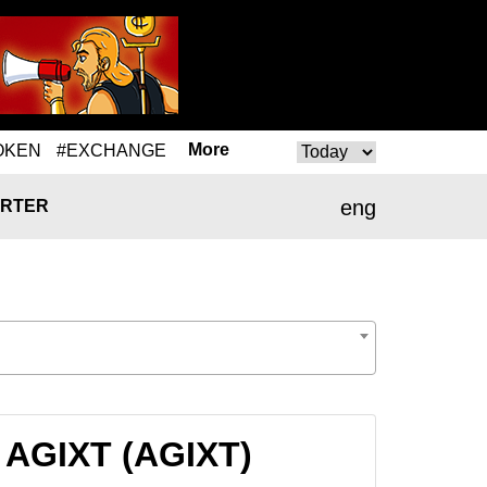
More
OKEN
#EXCHANGE
eng
RTER
 AGIXT (AGIXT)