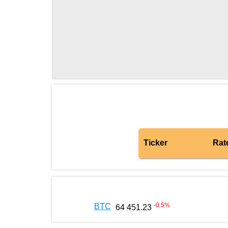
Ticker
Rat
-0.5
%
BTC
64 451.23