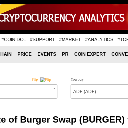
#COINIDOL
#SUPPORT
#MARKET
#ANALYTICS
#TO
HAIN
PRICE
EVENTS
PR
COIN EXPERT
CONVE
You buy
Flip
ADF (ADF)
te of Burger Swap (BURGER) 