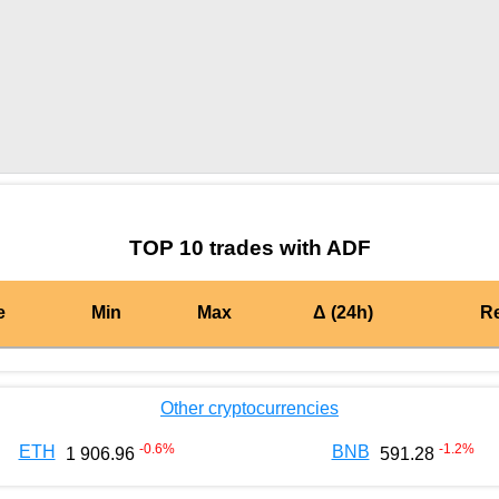
by TradingView
Graph chart for BURGERADF
TOP 10 trades with ADF
e
Min
Max
Δ (24h)
R
Other cryptocurrencies
-0.6
%
-1.2
%
ETH
BNB
1 906.96
591.28