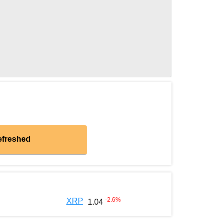
efreshed
-2.6
%
XRP
1.04