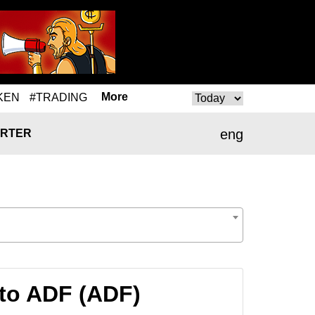
More
KEN
#TRADING
eng
RTER
to ADF (ADF)