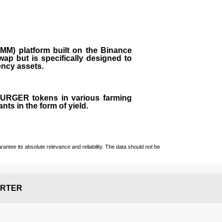
M) platform built on the Binance
ap but is specifically designed to
rency assets.
 BURGER tokens in various farming
ts in the form of yield.
ntee its absolute relevance and reliability. The data should not be
RTER