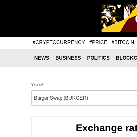
#CRYPTOCURRENCY
#PRICE
#BITCOIN
NEWS
BUSINESS
POLITICS
BLOCKC
You sell
Burger Swap (BURGER)
Exchange ra