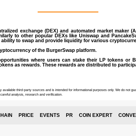
ralized exchange (DEX) and automated market maker (AM
milarly to other popular DEXs like Uniswap and PancakeSw
ability to swap and provide liquidity for various cryptocur
yptocurrency of the BurgerSwap platform.
opportunities where users can stake their LP tokens or
ens as rewards. These rewards are distributed to participan
vailable third-party sources and is intended for informational purposes only. We do not guara
careful analysis, research and verification.
HAIN
PRICE
EVENTS
PR
COIN EXPERT
CONVE