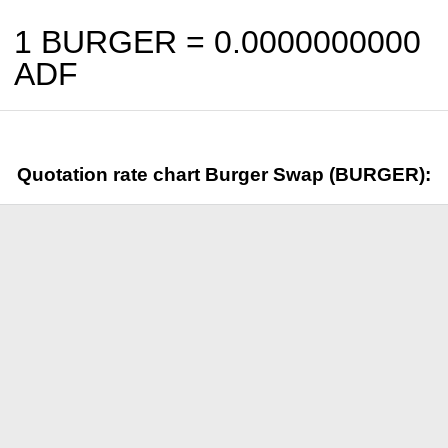
1 BURGER =
0.0000000000
ADF
Quotation rate chart Burger Swap (BURGER):