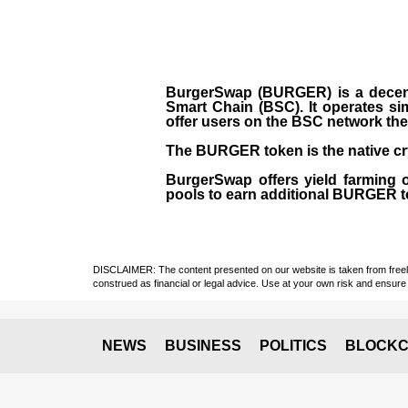
BurgerSwap (BURGER) is a decent
Smart Chain (BSC). It operates si
offer users on the BSC network the 
The BURGER token is the native cr
BurgerSwap offers yield farming 
pools to earn additional BURGER tok
DISCLAIMER: The content presented on our website is taken from freely a
construed as financial or legal advice. Use at your own risk and ensure 
NEWS
BUSINESS
POLITICS
BLOCKC