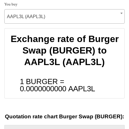
You buy
AAPL3L (AAPL3L)
Exchange rate of Burger
Swap (BURGER) to
AAPL3L (AAPL3L)
1 BURGER =
0.0000000000
AAPL3L
Quotation rate chart Burger Swap (BURGER):