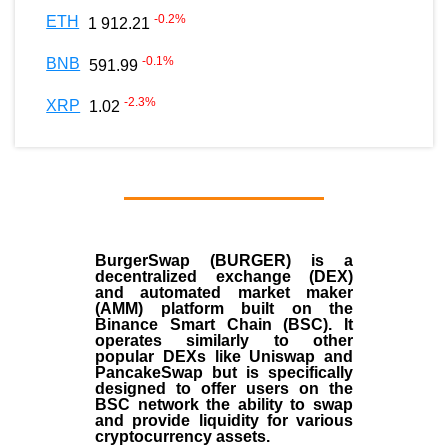
-0.2
%
ETH
1 912.21
-0.1
%
BNB
591.99
-2.3
%
XRP
1.02
BurgerSwap (BURGER) is a
decentralized exchange (DEX)
and automated market maker
(AMM) platform built on the
Binance Smart Chain (BSC). It
operates similarly to other
popular DEXs like Uniswap and
PancakeSwap but is specifically
designed to offer users on the
BSC network the ability to swap
and provide liquidity for various
cryptocurrency assets.