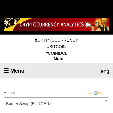
#CRYPTOCURRENCY
#BITCOIN
#COINIDOL
More
☰ Menu
eng
You sell
Flip
Burger Swap (BURGER)