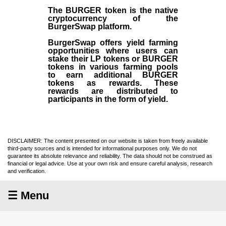
The BURGER token is the native
cryptocurrency of the
BurgerSwap platform.
BurgerSwap offers yield farming
opportunities where users can
stake their LP tokens or BURGER
tokens in various farming pools
to earn additional BURGER
tokens as rewards. These
rewards are distributed to
participants in the form of yield.
DISCLAIMER: The content presented on our website is taken from freely available
third-party sources and is intended for informational purposes only. We do not
guarantee its absolute relevance and reliability. The data should not be construed as
financial or legal advice. Use at your own risk and ensure careful analysis, research
and verification.
☰ Menu