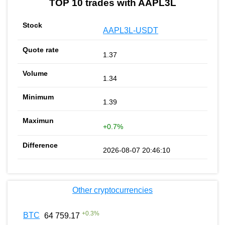
TOP 10 trades with AAPL3L
AAPL3L-USDT
1.37
1.34
1.39
+0.7%
2026-08-07 20:46:10
Other cryptocurrencies
+
0.3
%
BTC
64 759.17