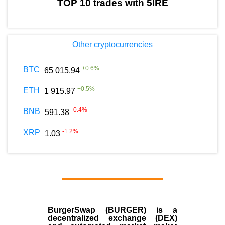
TOP 10 trades with 5IRE
Other cryptocurrencies
+
0.6
%
BTC
65 015.94
+
0.5
%
ETH
1 915.97
-0.4
%
BNB
591.38
-1.2
%
XRP
1.03
BurgerSwap (BURGER) is a
decentralized exchange (DEX)