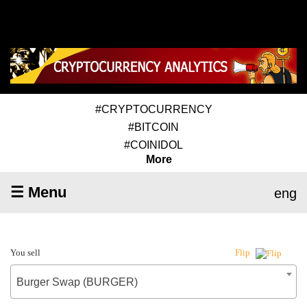
#CRYPTOCURRENCY
#BITCOIN
#COINIDOL
More
☰ Menu
eng
You sell
Flip
Burger Swap (BURGER)