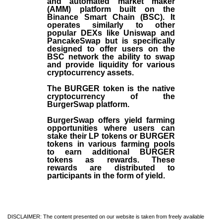
and automated market maker
(AMM) platform built on the
Binance Smart Chain (BSC). It
operates similarly to other
popular DEXs like Uniswap and
PancakeSwap but is specifically
designed to offer users on the
BSC network the ability to swap
and provide liquidity for various
cryptocurrency assets.
The BURGER token is the native
cryptocurrency of the
BurgerSwap platform.
BurgerSwap offers yield farming
opportunities where users can
stake their LP tokens or BURGER
tokens in various farming pools
to earn additional BURGER
tokens as rewards. These
rewards are distributed to
participants in the form of yield.
DISCLAIMER: The content presented on our website is taken from freely available