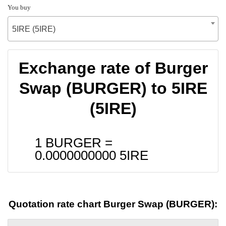
You buy
5IRE (5IRE)
Exchange rate of Burger
Swap (BURGER) to 5IRE
(5IRE)
1 BURGER =
0.0000000000
5IRE
Quotation rate chart Burger Swap (BURGER):