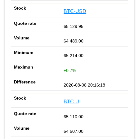
BTC-USD
65 129.95
64 489.00
65 214.00
+0.7%
2026-08-08 20:16:18
BTC-U
65 110.00
64 507.00