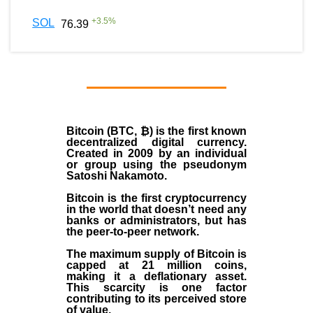
+
3.5
%
SOL
76.39
Bitcoin (BTC, ₿)
is the first known
decentralized digital currency.
Created in
2009
by an individual
or group using the pseudonym
Satoshi Nakamoto
.
Bitcoin is the first cryptocurrency
in the world that doesn’t need any
banks or administrators, but has
the peer-to-peer network.
The maximum supply of Bitcoin is
capped at 21 million coins,
making it a deflationary asset.
This scarcity is one factor
contributing to its perceived store
of value.