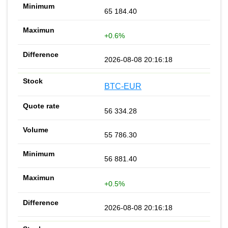
65 184.40
+0.6%
2026-08-08 20:16:18
BTC-EUR
56 334.28
55 786.30
56 881.40
+0.5%
2026-08-08 20:16:18