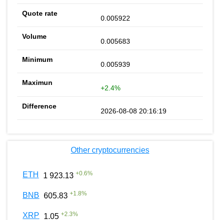
0.005922
0.005683
0.005939
+2.4%
2026-08-08 20:16:19
Other cryptocurrencies
+
0.6
%
ETH
1 923.13
+
1.8
%
BNB
605.83
+
2.3
%
XRP
1.05