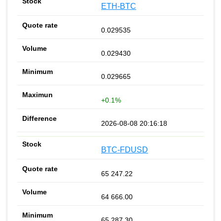
ETH-BTC
0.029535
0.029430
0.029665
+0.1%
2026-08-08 20:16:18
BTC-FDUSD
65 247.22
64 666.00
65 287.30