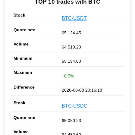
TOP 10 trades with BTC
BTC-USDT
65 124.45
64 519.20
65 194.00
+0.5%
2026-08-08 20:16:18
BTC-USDC
65 080.23
64 482.60