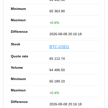
65 363.90
+0.6%
2026-08-08 20:16:18
BTC-USD1
65 112.74
64 486.50
65 180.10
+0.4%
2026-08-08 20:16:18