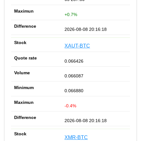
+0.7%
2026-08-08 20:16:18
XAUT-BTC
0.066426
0.066087
0.066880
-0.4%
2026-08-08 20:16:18
XMR-BTC