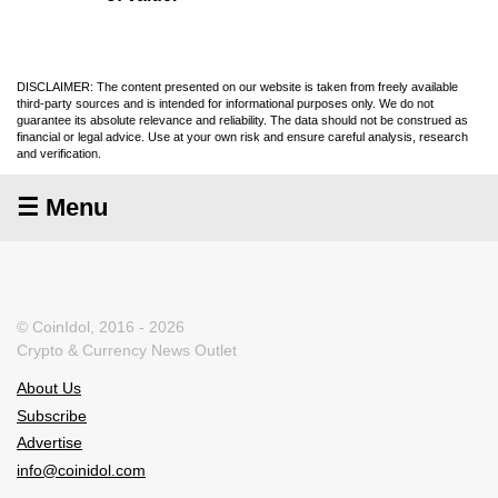
DISCLAIMER: The content presented on our website is taken from freely available
third-party sources and is intended for informational purposes only. We do not
guarantee its absolute relevance and reliability. The data should not be construed as
financial or legal advice. Use at your own risk and ensure careful analysis, research
and verification.
☰ Menu
© CoinIdol, 2016 - 2026
Crypto & Currency News Outlet
About Us
Subscribe
Advertise
info@coinidol.com