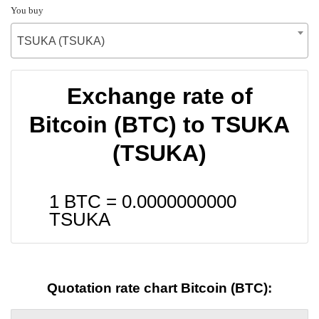
You buy
TSUKA (TSUKA)
Exchange rate of
Bitcoin (BTC) to TSUKA
(TSUKA)
1 BTC =
0.0000000000
TSUKA
Quotation rate chart Bitcoin (BTC):