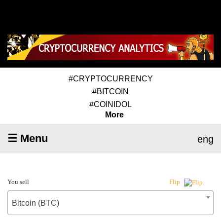
#CRYPTOCURRENCY
#BITCOIN
#COINIDOL
More
☰ Menu
eng
You sell
Flip
Bitcoin (BTC)