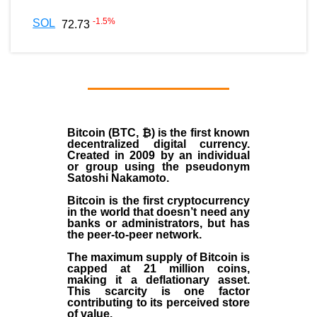
-1.5
%
SOL
72.73
Bitcoin (BTC, ₿)
is the first known
decentralized digital currency.
Created in
2009
by an individual
or group using the pseudonym
Satoshi Nakamoto
.
Bitcoin is the first cryptocurrency
in the world that doesn’t need any
banks or administrators, but has
the peer-to-peer network.
The maximum supply of Bitcoin is
capped at 21 million coins,
making it a deflationary asset.
This scarcity is one factor
contributing to its perceived store
of value.