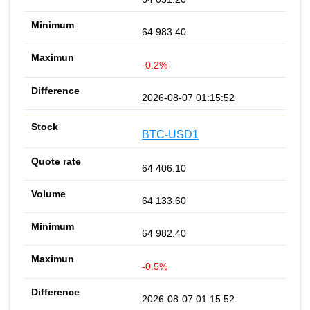
64 983.40
-0.2%
2026-08-07 01:15:52
BTC-USD1
64 406.10
64 133.60
64 982.40
-0.5%
2026-08-07 01:15:52