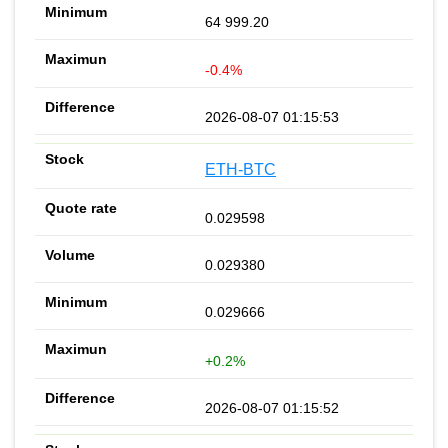
64 999.20
-0.4%
2026-08-07 01:15:53
ETH-BTC
0.029598
0.029380
0.029666
+0.2%
2026-08-07 01:15:52