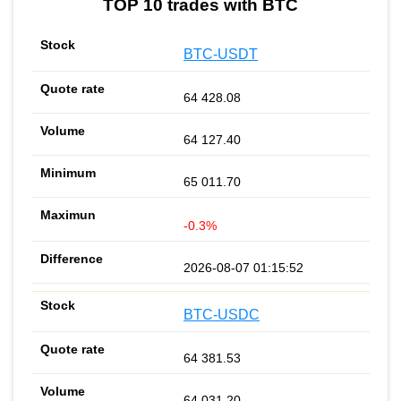
TOP 10 trades with BTC
BTC-USDT
64 428.08
64 127.40
65 011.70
-0.3%
2026-08-07 01:15:52
BTC-USDC
64 381.53
64 031.20