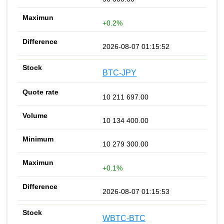
+0.2%
2026-08-07 01:15:52
BTC-JPY
10 211 697.00
10 134 400.00
10 279 300.00
+0.1%
2026-08-07 01:15:53
WBTC-BTC