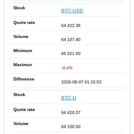
BTC-USD
64 422.38
64 107.40
65 021.00
-0.4%
2026-08-07 01:15:53
BTC-U
64 420.37
64 150.50