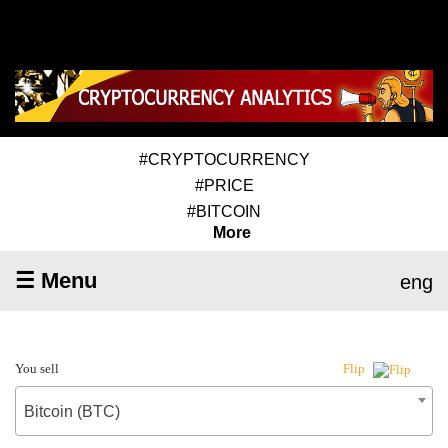
#CRYPTOCURRENCY
#PRICE
#BITCOIN
More
☰ Menu
eng
You sell
Flip
Bitcoin (BTC)