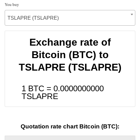
You buy
TSLAPRE (TSLAPRE)
Exchange rate of
Bitcoin (BTC) to
TSLAPRE (TSLAPRE)
1 BTC =
0.0000000000
TSLAPRE
Quotation rate chart Bitcoin (BTC):