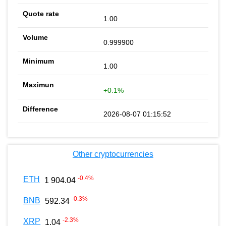
1.00
0.999900
1.00
+0.1%
2026-08-07 01:15:52
Other cryptocurrencies
-0.4
%
ETH
1 904.04
-0.3
%
BNB
592.34
-2.3
%
XRP
1.04