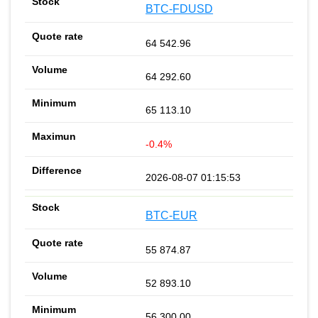
BTC-FDUSD
64 542.96
64 292.60
65 113.10
-0.4%
2026-08-07 01:15:53
BTC-EUR
55 874.87
52 893.10
56 300.00