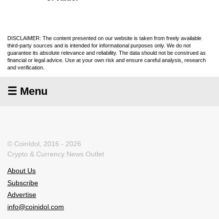
DISCLAIMER: The content presented on our website is taken from freely available
third-party sources and is intended for informational purposes only. We do not
guarantee its absolute relevance and reliability. The data should not be construed as
financial or legal advice. Use at your own risk and ensure careful analysis, research
and verification.
☰ Menu
© CoinIdol, 2016 - 2026
Crypto & Currency News Outlet
About Us
Subscribe
Advertise
info@coinidol.com