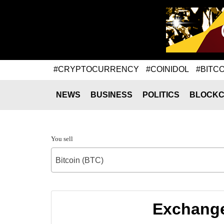
#CRYPTOCURRENCY
#COINIDOL
#BITCO
NEWS
BUSINESS
POLITICS
BLOCKC
You sell
Bitcoin (BTC)
Exchange