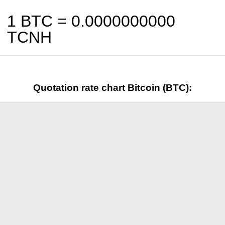
1 BTC =
0.0000000000
TCNH
Quotation rate chart Bitcoin (BTC):