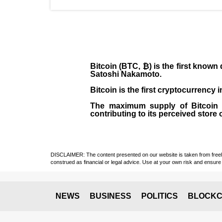
Bitcoin (BTC, ₿)
is the first known
Satoshi Nakamoto
.
Bitcoin is the first cryptocurrency
The maximum supply of Bitcoin is
contributing to its perceived store 
DISCLAIMER: The content presented on our website is taken from freely a
construed as financial or legal advice. Use at your own risk and ensure 
NEWS
BUSINESS
POLITICS
BLOCKC