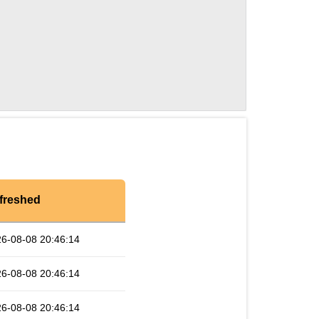
freshed
6-08-08 20:46:14
6-08-08 20:46:14
6-08-08 20:46:14