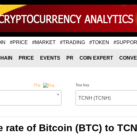
IN
#PRICE
#MARKET
#TRADING
#TOKEN
#SUPPOR
HAIN
PRICE
EVENTS
PR
COIN EXPERT
CONVE
You buy
Flip
TCNH (TCNH)
 rate of Bitcoin (BTC) to TC