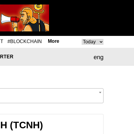
More
T
#BLOCKCHAIN
eng
RTER
NH (TCNH)