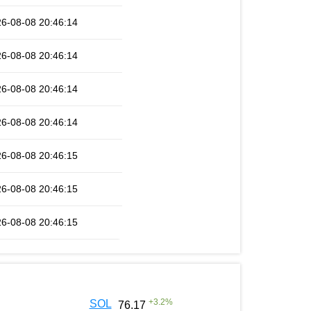
6-08-08 20:46:14
6-08-08 20:46:14
6-08-08 20:46:14
6-08-08 20:46:14
6-08-08 20:46:15
6-08-08 20:46:15
6-08-08 20:46:15
+
3.2
%
SOL
76.17