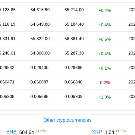
5 128.65
64 615.90
65 214.00
202
+0.4%
5 116.19
64 649.80
65 184.40
202
+0.4%
6 331.91
55 822.00
56 881.40
202
+0.6%
5 246.01
64 800.00
65 287.30
202
+0.4%
.029542
0.029430
0.029665
202
+0.1%
.066471
0.066087
0.066848
202
-0.2%
.005908
0.005695
0.005939
202
+1.9%
Other cryptocurrencies
+
1.6
%
+
1.9
%
BNB
XRP
604.64
1.04