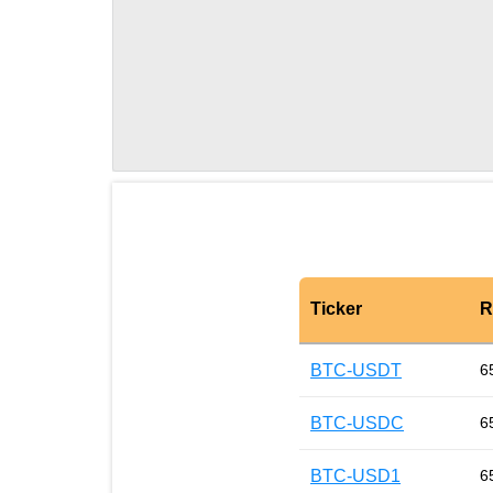
Ticker
R
BTC-USDT
6
BTC-USDC
6
BTC-USD1
6