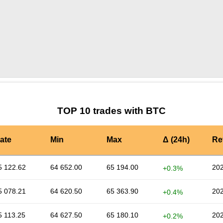
by TradingView
Graph chart for BTCTCNH
TOP 10 trades with BTC
ate
Min
Max
Δ (24h)
Re
5 122.62
64 652.00
65 194.00
202
+0.3%
5 078.21
64 620.50
65 363.90
202
+0.4%
5 113.25
64 627.50
65 180.10
202
+0.2%