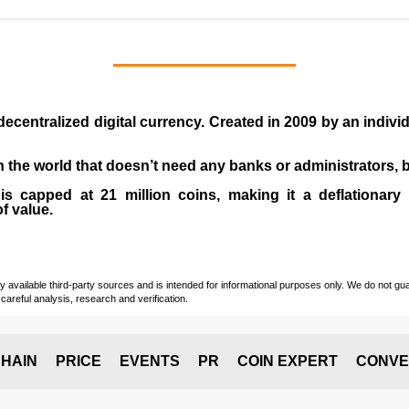
 decentralized digital currency. Created in
2009
by an indiv
 in the world that doesn’t need any banks or administrators,
 capped at 21 million coins, making it a deflationary a
of value.
vailable third-party sources and is intended for informational purposes only. We do not guara
careful analysis, research and verification.
HAIN
PRICE
EVENTS
PR
COIN EXPERT
CONVE