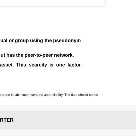
idual or group using the pseudonym
 but has the peer-to-peer network.
sset. This scarcity is one factor
ntee its absolute relevance and reliability. The data should not be
RTER