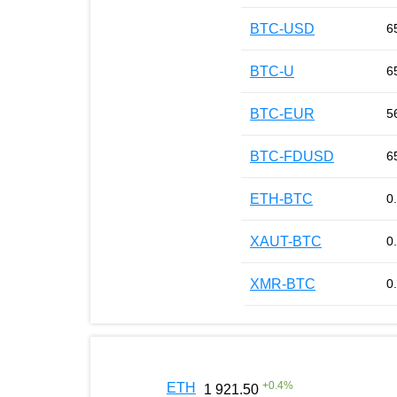
BTC-USD
6
BTC-U
6
BTC-EUR
5
BTC-FDUSD
6
ETH-BTC
0
XAUT-BTC
0
XMR-BTC
0
+
0.4
%
ETH
1 921.50