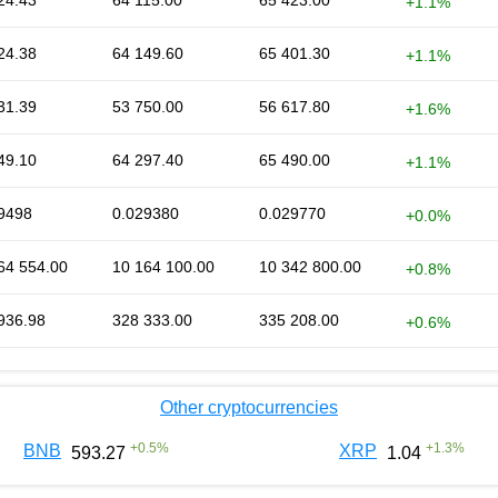
24.43
64 115.00
65 423.00
+1.1%
24.38
64 149.60
65 401.30
+1.1%
31.39
53 750.00
56 617.80
+1.6%
49.10
64 297.40
65 490.00
+1.1%
9498
0.029380
0.029770
+0.0%
64 554.00
10 164 100.00
10 342 800.00
+0.8%
936.98
328 333.00
335 208.00
+0.6%
Other cryptocurrencies
+
0.5
%
+
1.3
%
BNB
XRP
593.27
1.04