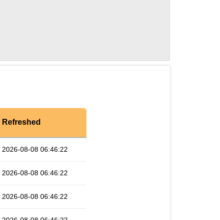
Refreshed
2026-08-08 06:46:22
2026-08-08 06:46:22
2026-08-08 06:46:22