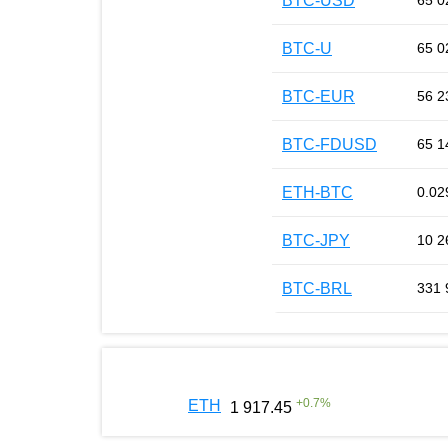
BTC-USD
65 0
BTC-U
65 0
BTC-EUR
56 2
BTC-FDUSD
65 1
ETH-BTC
0.02
BTC-JPY
10 2
BTC-BRL
331 
+
0.7
%
ETH
1 917.45