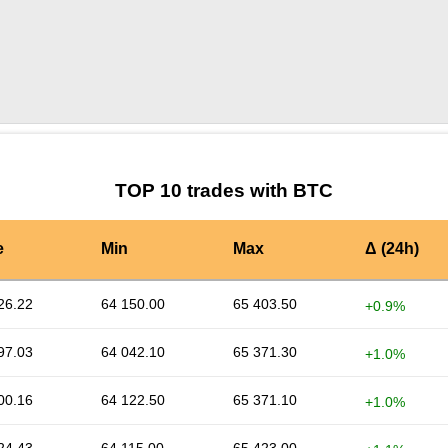
by TradingView
Graph chart for BTCRAIN
TOP 10 trades with BTC
e
Min
Max
Δ (24h)
26.22
64 150.00
65 403.50
+0.9%
97.03
64 042.10
65 371.30
+1.0%
00.16
64 122.50
65 371.10
+1.0%