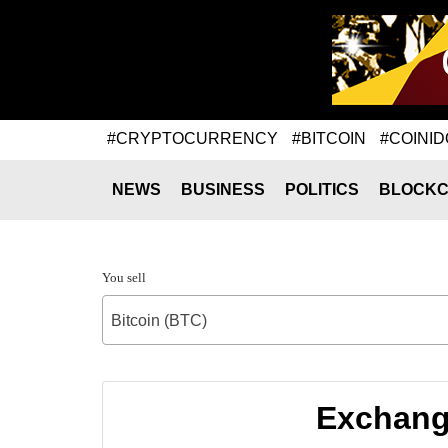
#CRYPTOCURRENCY
#BITCOIN
#COINID
NEWS
BUSINESS
POLITICS
BLOCKC
You sell
Bitcoin (BTC)
Exchange