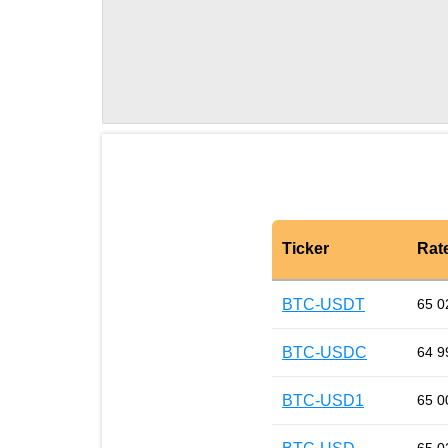
Ticker
Rat
BTC-USDT
65 0
BTC-USDC
64 9
BTC-USD1
65 0