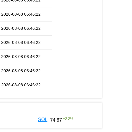
2026-08-08 06:46:22
2026-08-08 06:46:22
2026-08-08 06:46:22
2026-08-08 06:46:22
2026-08-08 06:46:22
2026-08-08 06:46:22
2026-08-08 06:46:22
+
2.2
%
SOL
74.67