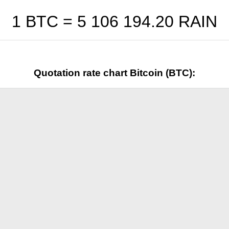
1 BTC =
5 106 194.20
RAIN
Quotation rate chart Bitcoin (BTC):