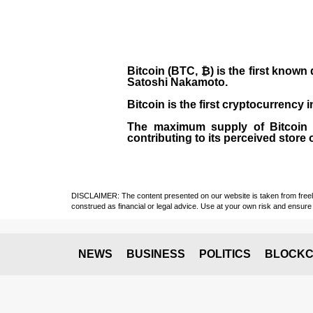
Bitcoin (BTC, ₿)
is the first known
Satoshi Nakamoto
.
Bitcoin is the first cryptocurrency
The maximum supply of Bitcoin is
contributing to its perceived store 
DISCLAIMER: The content presented on our website is taken from freely a
construed as financial or legal advice. Use at your own risk and ensure 
NEWS
BUSINESS
POLITICS
BLOCKC