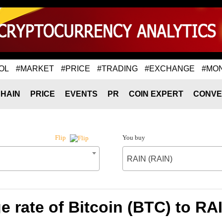
OL
#MARKET
#PRICE
#TRADING
#EXCHANGE
#MO
HAIN
PRICE
EVENTS
PR
COIN EXPERT
CONVE
You buy
Flip
RAIN (RAIN)
 rate of Bitcoin (BTC) to RA