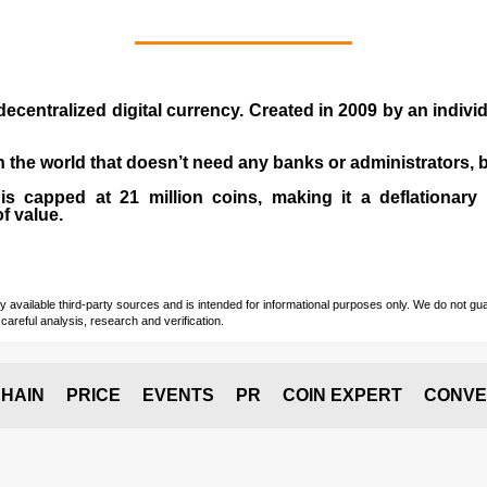
 decentralized digital currency. Created in
2009
by an indiv
 in the world that doesn’t need any banks or administrators,
 capped at 21 million coins, making it a deflationary a
of value.
vailable third-party sources and is intended for informational purposes only. We do not guara
careful analysis, research and verification.
HAIN
PRICE
EVENTS
PR
COIN EXPERT
CONVE