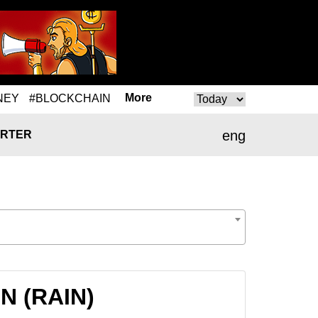
More
NEY
#BLOCKCHAIN
eng
RTER
IN (RAIN)