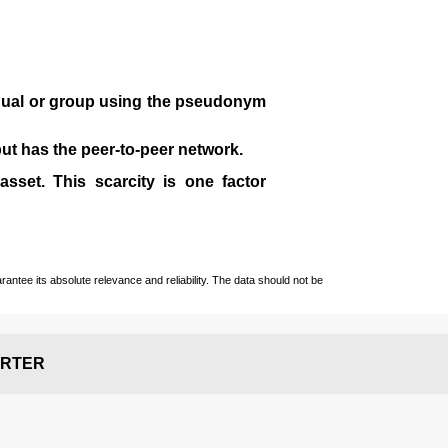
idual or group using the pseudonym
 but has the peer-to-peer network.
sset. This scarcity is one factor
ntee its absolute relevance and reliability. The data should not be
RTER