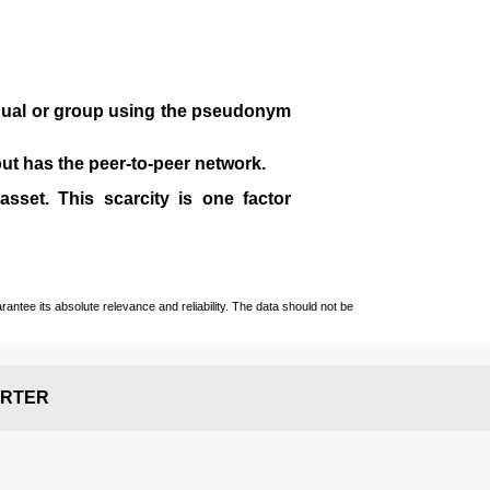
idual or group using the pseudonym
 but has the peer-to-peer network.
sset. This scarcity is one factor
ntee its absolute relevance and reliability. The data should not be
RTER