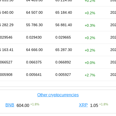
5 053.30
64 489.00
65 214.00
202
+0.2%
5 040.00
64 507.00
65 184.40
202
+0.2%
6 282.29
55 786.30
56 881.40
202
+0.3%
.029546
0.029430
0.029665
202
+0.2%
5 163.41
64 666.00
65 287.30
202
+0.2%
.066527
0.066375
0.066892
202
+0.0%
.005908
0.005641
0.005927
202
+2.7%
Other cryptocurrencies
+
1.8
%
+
1.8
%
BNB
XRP
604.00
1.05