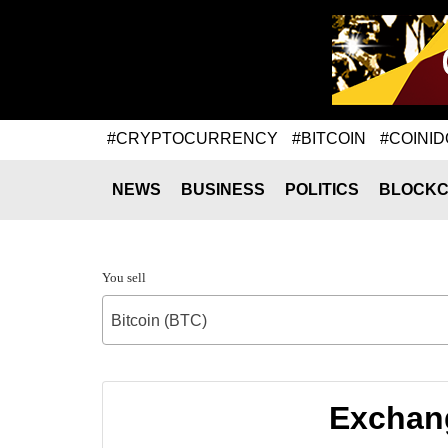
#CRYPTOCURRENCY
#BITCOIN
#COINID
NEWS
BUSINESS
POLITICS
BLOCKC
You sell
Bitcoin (BTC)
Exchang