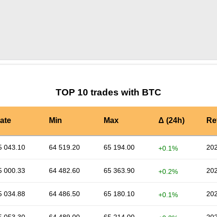
by TradingView
Graph chart for BTCPVU
TOP 10 trades with BTC
ate
Min
Max
Δ (24h)
Re
5 043.10
64 519.20
65 194.00
202
+0.1%
5 000.33
64 482.60
65 363.90
202
+0.2%
5 034.88
64 486.50
65 180.10
202
+0.1%