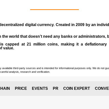
 decentralized digital currency. Created in
2009
by an indiv
 in the world that doesn’t need any banks or administrators,
 capped at 21 million coins, making it a deflationary a
of value.
vailable third-party sources and is intended for informational purposes only. We do not guara
careful analysis, research and verification.
HAIN
PRICE
EVENTS
PR
COIN EXPERT
CONVE