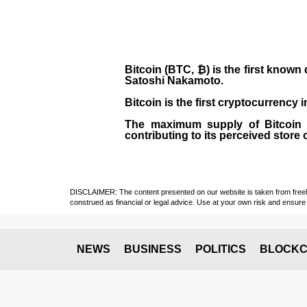
Bitcoin (BTC, ₿)
is the first known
Satoshi Nakamoto
.
Bitcoin is the first cryptocurrency
The maximum supply of Bitcoin is
contributing to its perceived store 
DISCLAIMER: The content presented on our website is taken from freely a
construed as financial or legal advice. Use at your own risk and ensure 
NEWS
BUSINESS
POLITICS
BLOCKC