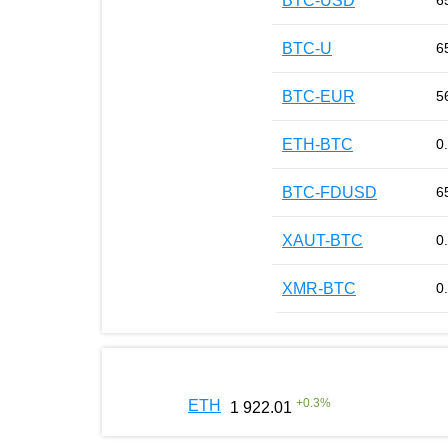
BTC-USD
6
BTC-U
6
BTC-EUR
5
ETH-BTC
0
BTC-FDUSD
6
XAUT-BTC
0
XMR-BTC
0
+
0.3
%
ETH
1 922.01