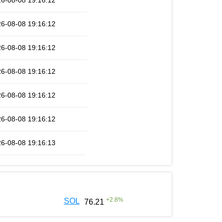
6-08-08 19:16:12
6-08-08 19:16:12
6-08-08 19:16:12
6-08-08 19:16:12
6-08-08 19:16:12
6-08-08 19:16:12
6-08-08 19:16:13
+
2.8
%
SOL
76.21