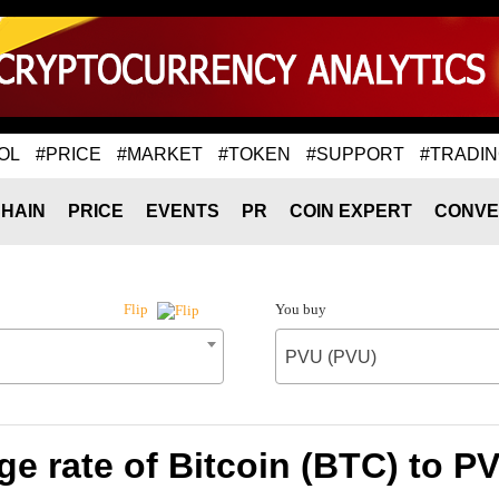
OL
#PRICE
#MARKET
#TOKEN
#SUPPORT
#TRADI
HAIN
PRICE
EVENTS
PR
COIN EXPERT
CONVE
You buy
Flip
PVU (PVU)
e rate of Bitcoin (BTC) to P