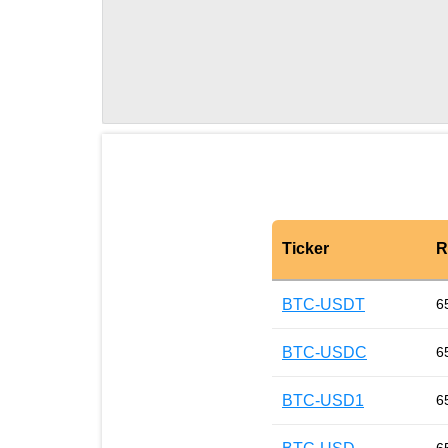
Ticker
R
BTC-USDT
6
BTC-USDC
6
BTC-USD1
6