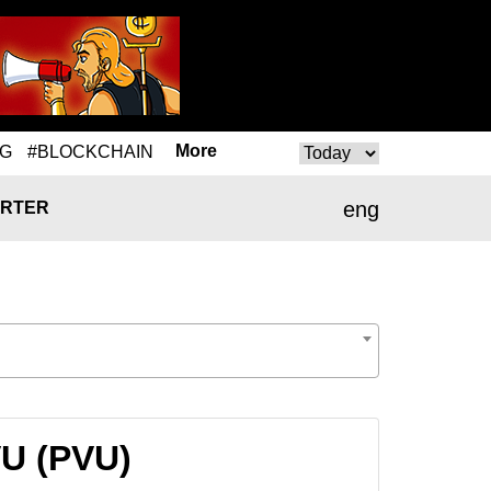
More
NG
#BLOCKCHAIN
eng
RTER
VU (PVU)