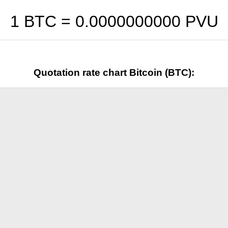
1 BTC =
0.0000000000
PVU
Quotation rate chart Bitcoin (BTC):