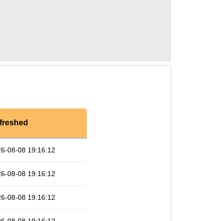
freshed
6-08-08 19:16:12
6-08-08 19:16:12
6-08-08 19:16:12