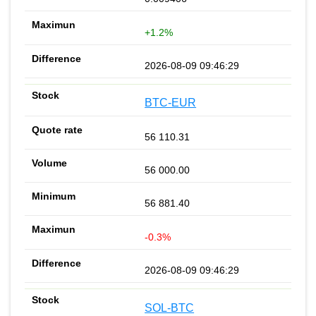
+1.2%
2026-08-09 09:46:29
BTC-EUR
56 110.31
56 000.00
56 881.40
-0.3%
2026-08-09 09:46:29
SOL-BTC