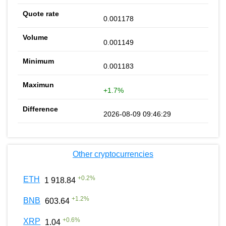
0.001178
0.001149
0.001183
+1.7%
2026-08-09 09:46:29
Other cryptocurrencies
+
0.2
%
ETH
1 918.84
+
1.2
%
BNB
603.64
+
0.6
%
XRP
1.04