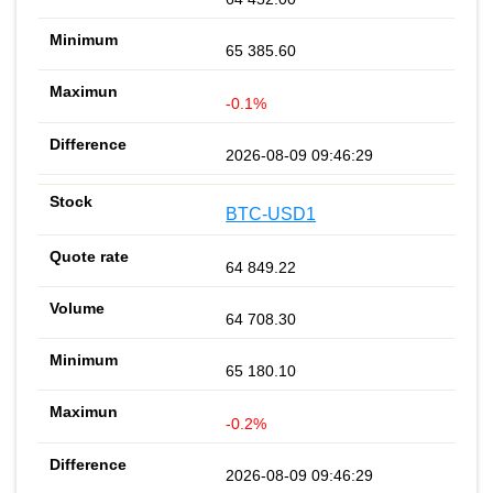
65 385.60
-0.1%
2026-08-09 09:46:29
BTC-USD1
64 849.22
64 708.30
65 180.10
-0.2%
2026-08-09 09:46:29