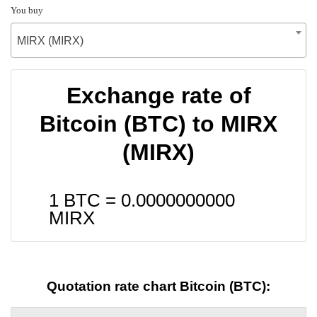
You buy
MIRX (MIRX)
Exchange rate of
Bitcoin (BTC) to MIRX
(MIRX)
1 BTC =
0.0000000000
MIRX
Quotation rate chart Bitcoin (BTC):