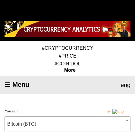
#CRYPTOCURRENCY
#PRICE
#COINIDOL
More
☰ Menu
eng
You sell
Flip
Bitcoin (BTC)