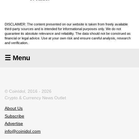
DISCLAIMER: The content presented on our website is taken from freely available
third-party sources and is intended for informational purposes only. We do not
guarantee its absolute relevance and reliability. The data should not be construed as
financial or legal advice. Use at your own risk and ensure careful analysis, research
and verification.
☰ Menu
© CoinIdol, 2016 - 2026
Crypto & Currency News Outlet
About Us
Subscribe
Advertise
info@coinidol.com