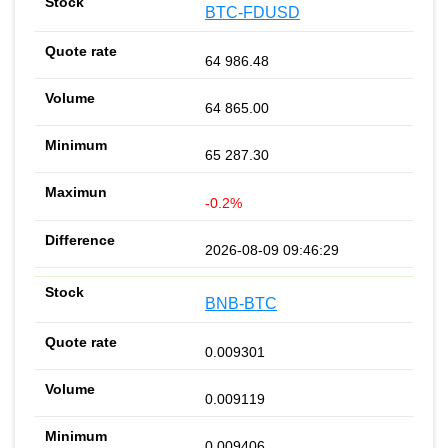
BTC-FDUSD
64 986.48
64 865.00
65 287.30
-0.2%
2026-08-09 09:46:29
BNB-BTC
0.009301
0.009119
0.009406