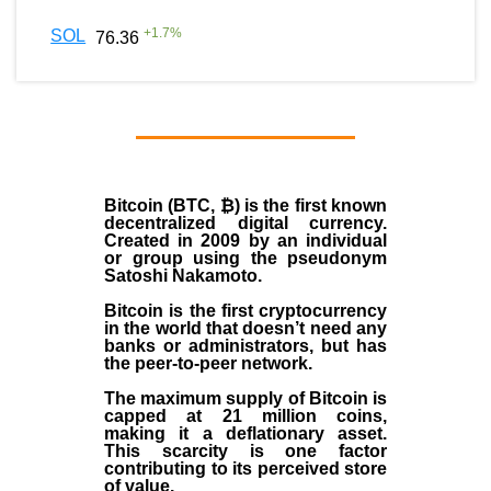
+
1.7
%
SOL
76.36
Bitcoin (BTC, ₿)
is the first known
decentralized digital currency.
Created in
2009
by an individual
or group using the pseudonym
Satoshi Nakamoto
.
Bitcoin is the first cryptocurrency
in the world that doesn’t need any
banks or administrators, but has
the peer-to-peer network.
The maximum supply of Bitcoin is
capped at 21 million coins,
making it a deflationary asset.
This scarcity is one factor
contributing to its perceived store
of value.