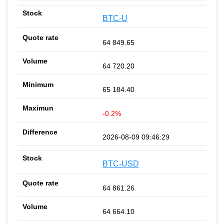
BTC-U
64 849.65
64 720.20
65 184.40
-0.2%
2026-08-09 09:46:29
BTC-USD
64 861.26
64 664.10