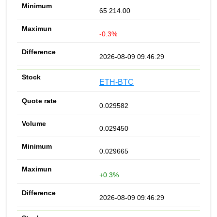
65 214.00
-0.3%
2026-08-09 09:46:29
ETH-BTC
0.029582
0.029450
0.029665
+0.3%
2026-08-09 09:46:29