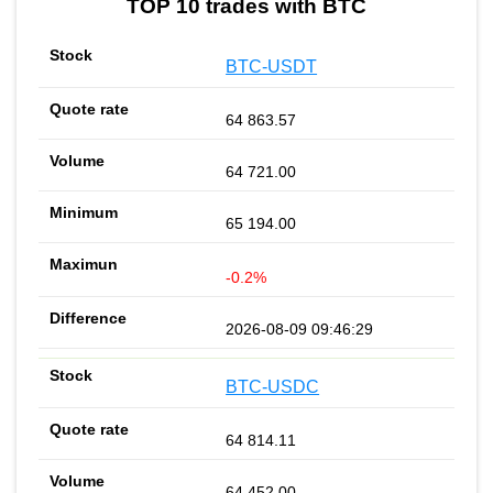
TOP 10 trades with BTC
BTC-USDT
64 863.57
64 721.00
65 194.00
-0.2%
2026-08-09 09:46:29
BTC-USDC
64 814.11
64 452.00